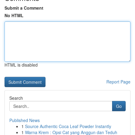
Submit a Comment
No HTML
HTML is disabled
Report Page
Search
Go
Published News
1
Source Authentic Coca Leaf Powder Instantly
1
Warna Krem : Opsi Cat yang Anggun dan Teduh