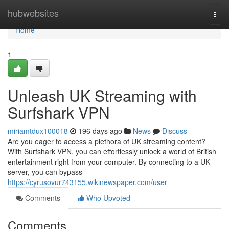
Home
hubwebsites
Togg
navi
Home
1
Unleash UK Streaming with
Surfshark VPN
miriamtdux100018
196 days ago
News
Discuss
Are you eager to access a plethora of UK streaming content?
With Surfshark VPN, you can effortlessly unlock a world of British
entertainment right from your computer. By connecting to a UK
server, you can bypass
https://cyrusovur743155.wikinewspaper.com/user
Comments
Who Upvoted
Comments