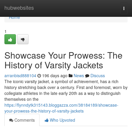
Home
hubwebsites
Togg
navi
Home
1
Showcase Your Prowess: The
History of Varsity Jackets
arranbisd888104
196 days ago
News
Discuss
The iconic varsity jacket, a symbol of achievement, has a rich
history stretching back over a century. First and foremost, worn by
collegiate athletes in the late early 20th as a way to distinguish
themselves on the
https://flynndytk315143.bloggazza.com/38184189/showcase-
your-prowess-the-history-of-varsity-jackets
Comments
Who Upvoted