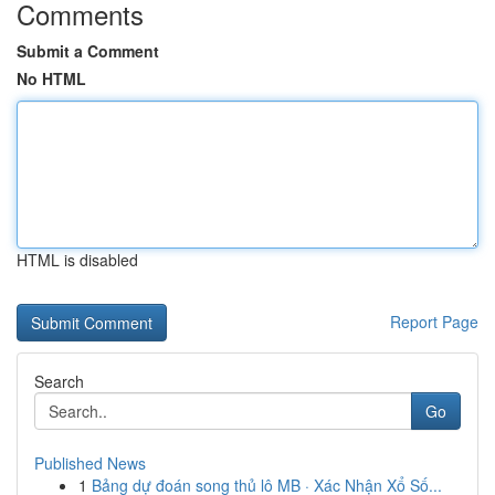
Comments
Submit a Comment
No HTML
HTML is disabled
Report Page
Search
Go
Published News
1
Bảng dự đoán song thủ lô MB · Xác Nhận Xổ Số...