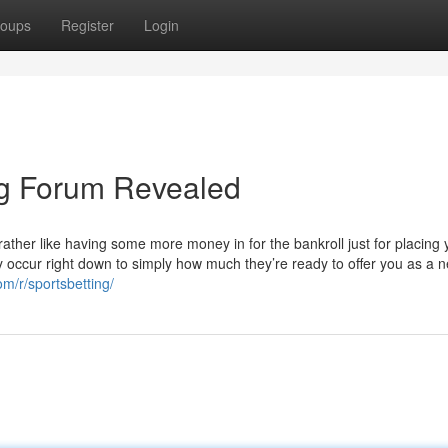
oups
Register
Login
ng Forum Revealed
ther like having some more money in for the bankroll just for placing 
y occur right down to simply how much they’re ready to offer you as a 
om/r/sportsbetting/