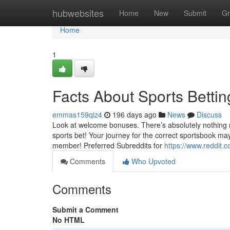
Home
hubwebsites
Home
New
Submit
Gr
Home
1
Facts About Sports Betti
emmas159qiz4
196 days ago
News
Discuss
Look at welcome bonuses. There’s absolutely nothing ra
sports bet! Your journey for the correct sportsbook ma
member! Preferred Subreddits for
https://www.reddit.c
Comments
Who Upvoted
Comments
Submit a Comment
No HTML