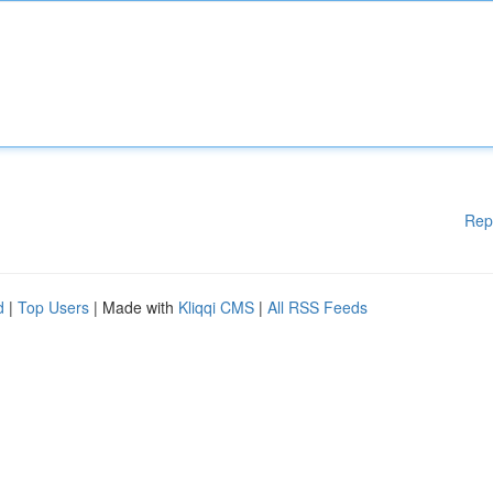
Rep
d
|
Top Users
| Made with
Kliqqi CMS
|
All RSS Feeds