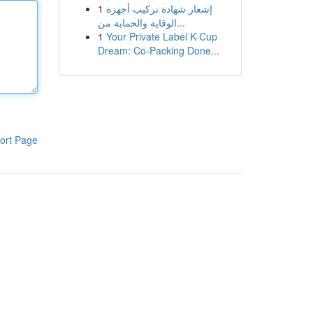
1
إشعار شهادة تركيب أجهزة
الوقاية والحماية من...
1
Your Private Label K-Cup
Dream: Co-Packing Done...
ort Page