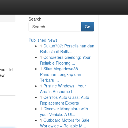
Search
Go
Published News
1
Dukun707: Perselisihan dan
Rahasia di Balik...
1
Concreters Geelong: Your
Reliable Flooring ...
1
Situs Megadewa88
your 1st
Panduan Lengkap dan
new
Terbaru ...
1
Pristine Windows : Your
Area's Resource t...
1
Cerritos Auto Glass: Auto
Replacement Experts
1
Discover Mangalore with
your Vehicle: A Ul...
1
Outboard Motors for Sale
Worldwide – Reliable M...