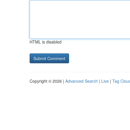
HTML is disabled
Copyright © 2026 |
Advanced Search
|
Live
|
Tag Clou