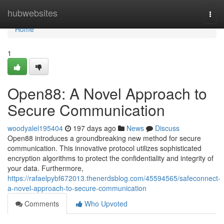
Home
hubwebsites
Togg
navi
Home
1
Open88: A Novel Approach to
Secure Communication
woodyalel195404
197 days ago
News
Discuss
Open88 introduces a groundbreaking new method for secure
communication. This innovative protocol utilizes sophisticated
encryption algorithms to protect the confidentiality and integrity of
your data. Furthermore,
https://rafaelpybf672013.thenerdsblog.com/45594565/safeconnect-
a-novel-approach-to-secure-communication
Comments
Who Upvoted