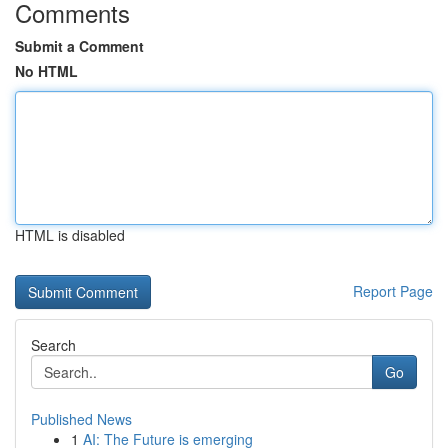
Comments
Submit a Comment
No HTML
HTML is disabled
Report Page
Search
Go
Published News
1
AI: The Future is emerging