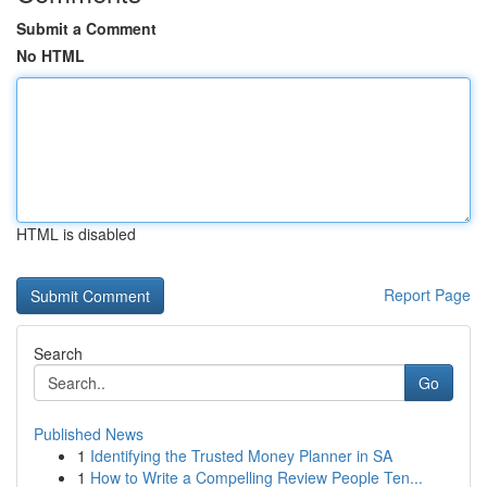
Submit a Comment
No HTML
HTML is disabled
Report Page
Search
Go
Published News
1
Identifying the Trusted Money Planner in SA
1
How to Write a Compelling Review People Ten...