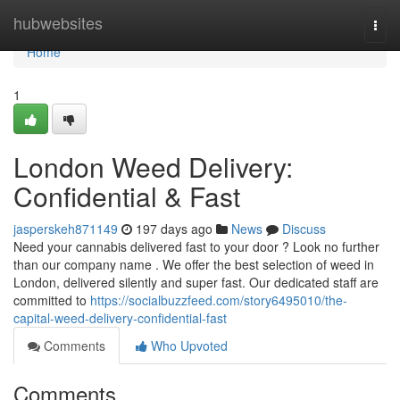
Home
hubwebsites
Togg
navi
Home
1
London Weed Delivery:
Confidential & Fast
jasperskeh871149
197 days ago
News
Discuss
Need your cannabis delivered fast to your door ? Look no further
than our company name . We offer the best selection of weed in
London, delivered silently and super fast. Our dedicated staff are
committed to
https://socialbuzzfeed.com/story6495010/the-
capital-weed-delivery-confidential-fast
Comments
Who Upvoted
Comments