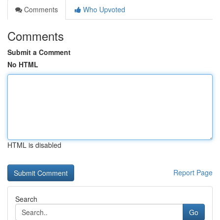
Comments
Who Upvoted
Comments
Submit a Comment
No HTML
HTML is disabled
Report Page
Search
Go