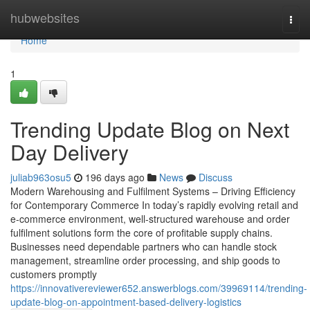
Home
hubwebsites
Togg
navi
Home
1
Trending Update Blog on Next
Day Delivery
juliab963osu5
196 days ago
News
Discuss
Modern Warehousing and Fulfilment Systems – Driving Efficiency
for Contemporary Commerce In today’s rapidly evolving retail and
e-commerce environment, well-structured warehouse and order
fulfilment solutions form the core of profitable supply chains.
Businesses need dependable partners who can handle stock
management, streamline order processing, and ship goods to
customers promptly
https://innovativereviewer652.answerblogs.com/39969114/trending-
update-blog-on-appointment-based-delivery-logistics