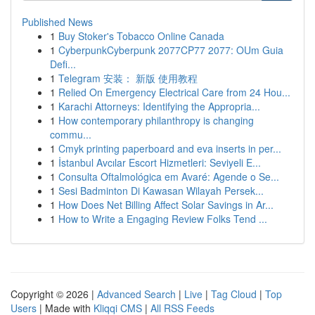
Published News
1
Buy Stoker's Tobacco Online Canada
1
CyberpunkCyberpunk 2077CP77 2077: OUm Guia
Defi...
1
Telegram 安装： 新版 使用教程
1
Relied On Emergency Electrical Care from 24 Hou...
1
Karachi Attorneys: Identifying the Appropria...
1
How contemporary philanthropy is changing
commu...
1
Cmyk printing paperboard and eva inserts in per...
1
İstanbul Avcılar Escort Hizmetleri: Seviyeli E...
1
Consulta Oftalmológica em Avaré: Agende o Se...
1
Sesi Badminton Di Kawasan Wilayah Persek...
1
How Does Net Billing Affect Solar Savings in Ar...
1
How to Write a Engaging Review Folks Tend ...
Copyright © 2026 |
Advanced Search
|
Live
|
Tag Cloud
|
Top
Users
| Made with
Kliqqi CMS
|
All RSS Feeds