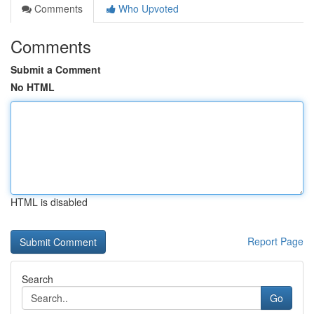
Comments
Who Upvoted
Comments
Submit a Comment
No HTML
HTML is disabled
Report Page
Search
Go