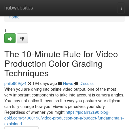
Home
hubwebsites
Togg
navi
Home
1
The 10-Minute Rule for Video
Production Color Grading
Techniques
philo909rjz4
194 days ago
News
Discuss
When you are diving into online video output, one of the most
very important components to take into account is camera angles.
You may not notice it, even so the way you posture your digicam
can fully change how your viewers perceives your story.
Regardless of whether you might
https://judah12s90.blog-
gold.com/54900196/video-production-on-a-budget-fundamentals-
explained