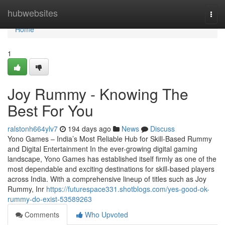
Home
hubwebsites
Togg
navi
Home
1
Joy Rummy - Knowing The
Best For You
ralstonh664ylv7
194 days ago
News
Discuss
Yono Games – India’s Most Reliable Hub for Skill-Based Rummy
and Digital Entertainment In the ever-growing digital gaming
landscape, Yono Games has established itself firmly as one of the
most dependable and exciting destinations for skill-based players
across India. With a comprehensive lineup of titles such as Joy
Rummy, Inr
https://futurespace331.shotblogs.com/yes-good-ok-
rummy-do-exist-53589263
Comments
Who Upvoted