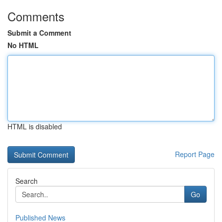
Comments
Submit a Comment
No HTML
HTML is disabled
Report Page
Search
Go
Published News