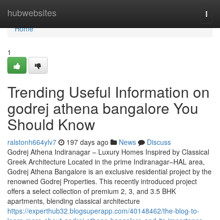
Home
hubwebsites
Togg
navi
Home
1
Trending Useful Information on
godrej athena bangalore You
Should Know
ralstonh664ylv7
197 days ago
News
Discuss
Godrej Athena Indiranagar – Luxury Homes Inspired by Classical
Greek Architecture Located in the prime Indiranagar–HAL area,
Godrej Athena Bangalore is an exclusive residential project by the
renowned Godrej Properties. This recently introduced project
offers a select collection of premium 2, 3, and 3.5 BHK
apartments, blending classical architecture
https://experthub32.blogsuperapp.com/40148462/the-blog-to-