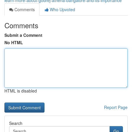
learn-more-about-godrej-athena-bangalore-and-its-importance
Comments
Who Upvoted
Comments
Submit a Comment
No HTML
HTML is disabled
Report Page
Search
Go