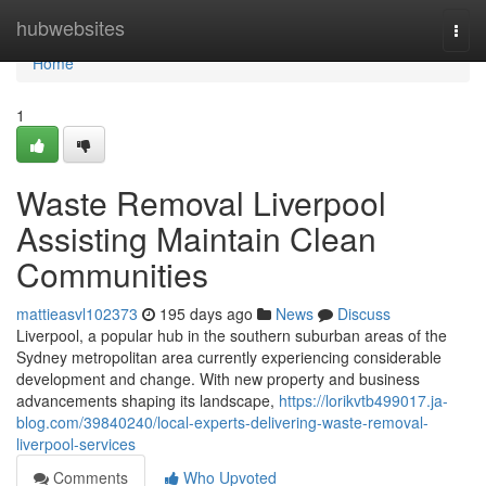
Home
hubwebsites
Togg
navi
Home
1
Waste Removal Liverpool
Assisting Maintain Clean
Communities
mattieasvl102373
195 days ago
News
Discuss
Liverpool, a popular hub in the southern suburban areas of the
Sydney metropolitan area currently experiencing considerable
development and change. With new property and business
advancements shaping its landscape,
https://lorikvtb499017.ja-
blog.com/39840240/local-experts-delivering-waste-removal-
liverpool-services
Comments
Who Upvoted