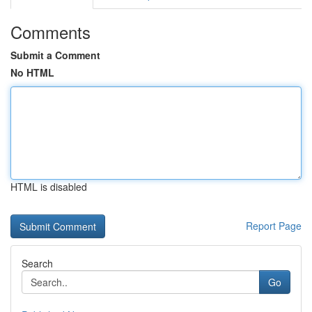
Comments
Submit a Comment
No HTML
HTML is disabled
Report Page
Search
Go