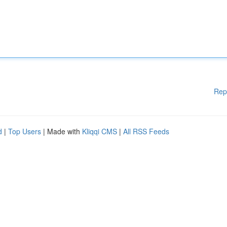
Rep
d
|
Top Users
| Made with
Kliqqi CMS
|
All RSS Feeds