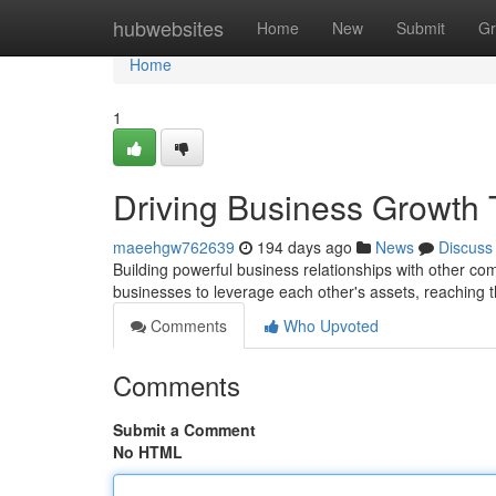
Home
hubwebsites
Home
New
Submit
Gr
Home
1
Driving Business Growth 
maeehgw762639
194 days ago
News
Discuss
Building powerful business relationships with other co
businesses to leverage each other's assets, reaching
Comments
Who Upvoted
Comments
Submit a Comment
No HTML