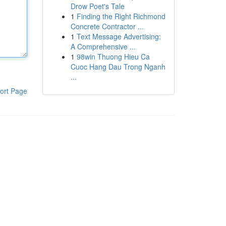
Drow Poet's Tale
1
Finding the Right Richmond
Concrete Contractor ...
1
Text Message Advertising:
A Comprehensive ...
1
98win Thuong Hieu Ca
Cuoc Hang Dau Trong Nganh
...
ort Page