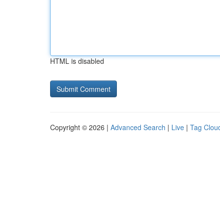
HTML is disabled
Copyright © 2026 |
Advanced Search
|
Live
|
Tag Clou