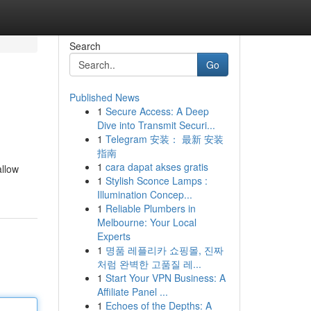
Search
Go
Published News
1
Secure Access: A Deep
Dive into Transmit Securi...
1
Telegram 安装： 最新 安装
指南
1
cara dapat akses gratis
allow
1
Stylish Sconce Lamps :
Illumination Concep...
1
Reliable Plumbers in
Melbourne: Your Local
Experts
1
명품 레플리카 쇼핑몰, 진짜
처럼 완벽한 고품질 레...
1
Start Your VPN Business: A
Affiliate Panel ...
1
Echoes of the Depths: A