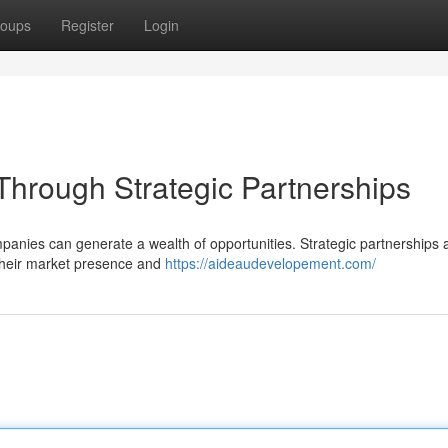
oups
Register
Login
Through Strategic Partnerships
mpanies can generate a wealth of opportunities. Strategic partnerships 
 their market presence and
https://aideaudevelopement.com/