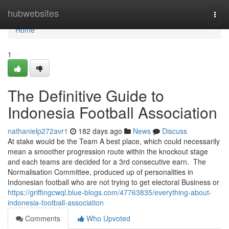
Home
hubwebsites
Togg
navi
Home
1
The Definitive Guide to
Indonesia Football Association
nathanielp272avr1
182 days ago
News
Discuss
At stake would be the Team A best place, which could necessarily
mean a smoother progression route within the knockout stage
and each teams are decided for a 3rd consecutive earn. The
Normalisation Committee, produced up of personalities in
Indonesian football who are not trying to get electoral Business or
https://griffingcwql.blue-blogs.com/47763835/everything-about-
indonesia-football-association
Comments
Who Upvoted