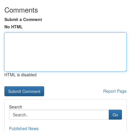
Comments
Submit a Comment
No HTML
HTML is disabled
Report Page
Search
Go
Published News