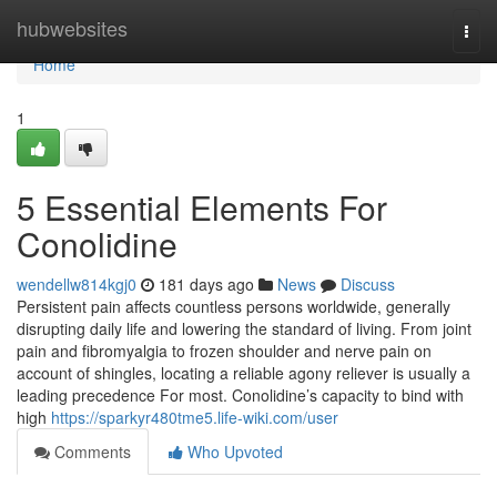
Home
hubwebsites
Togg
navi
Home
1
5 Essential Elements For
Conolidine
wendellw814kgj0
181 days ago
News
Discuss
Persistent pain affects countless persons worldwide, generally
disrupting daily life and lowering the standard of living. From joint
pain and fibromyalgia to frozen shoulder and nerve pain on
account of shingles, locating a reliable agony reliever is usually a
leading precedence For most. Conolidine’s capacity to bind with
high
https://sparkyr480tme5.life-wiki.com/user
Comments
Who Upvoted