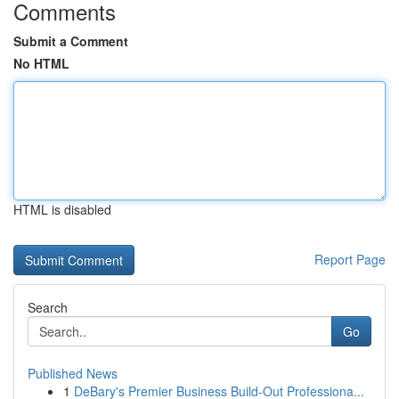
Comments
Submit a Comment
No HTML
HTML is disabled
Report Page
Search
Go
Published News
1
DeBary's Premier Business Build-Out Professiona...