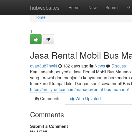
Home
hubwebsites
Home
New
Submit
Gr
Home
1
Jasa Rental Mobil Bus M
evan3u87hwl4
182 days ago
News
Discuss
Kami adalah penyedia Jasa Rental Mobil Bus Manado 
yang terawat dan menjamin kenyamanan berkendara a
temukan di tempat lain. Dengan kami sewa mobil B
https://mollyrentcar.com/manado/rental-bus-manado/
Comments
Who Upvoted
Comments
Submit a Comment