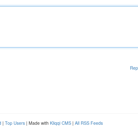
Rep
d
|
Top Users
| Made with
Kliqqi CMS
|
All RSS Feeds