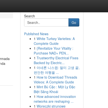
Search
Go
Published News
1
White Turkey Varieties: A
Complete Guide
1
{Revitalize Your Vitality :
Purchase NAD+ PEN...
1
Trustworthy Electrical Fixes
armada
Backed by Electric...
anda
1
아네론 니스캡: 멀미 고생 끝,
편안한 여행을 ...
1
How to Download Threads
Videos: A Complete Guide
1
Mint Bú Cặc : Một Ly Đặc
Biệt Sảng Khoái
1
How advanced innovation
networks are reshaping ...
1
Woreczki strunowe