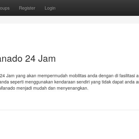
oups
Register
Login
anado 24 Jam
24 Jam yang akan mempermudah mobilitas anda dengan di fasilitasi 
nda seperti menggunakan kendaraan sendiri yang tidak dapat anda 
us Manado menjadi mudah dan menyenangkan.