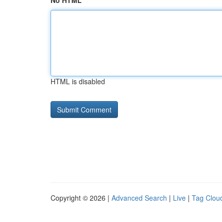
No HTML
HTML is disabled
Copyright © 2026 |
Advanced Search
|
Live
|
Tag Clou