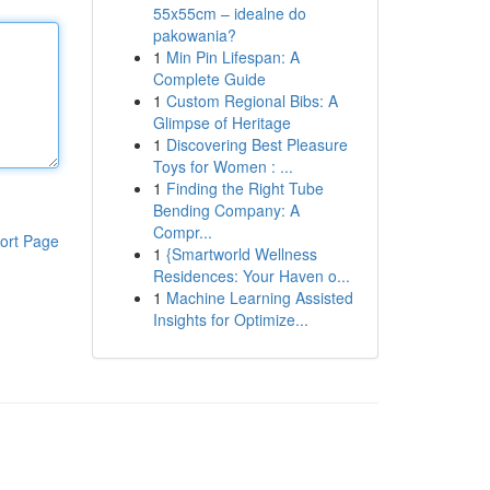
55x55cm – idealne do
pakowania?
1
Min Pin Lifespan: A
Complete Guide
1
Custom Regional Bibs: A
Glimpse of Heritage
1
Discovering Best Pleasure
Toys for Women : ...
1
Finding the Right Tube
Bending Company: A
Compr...
ort Page
1
{Smartworld Wellness
Residences: Your Haven o...
1
Machine Learning Assisted
Insights for Optimize...