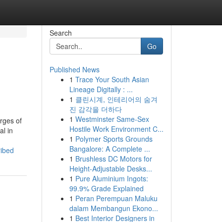
Search
Go
Published News
1
Trace Your South Asian
Lineage Digitally : ...
1
클린시계, 인테리어의 숨겨
진 감각을 더하다
1
Westminster Same-Sex
rges of
Hostile Work Environment C...
al in
1
Polymer Sports Grounds
Bangalore: A Complete ...
ribed
1
Brushless DC Motors for
Height-Adjustable Desks...
1
Pure Aluminium Ingots:
99.9% Grade Explained
1
Peran Perempuan Maluku
dalam Membangun Ekono...
1
Best Interior Designers in