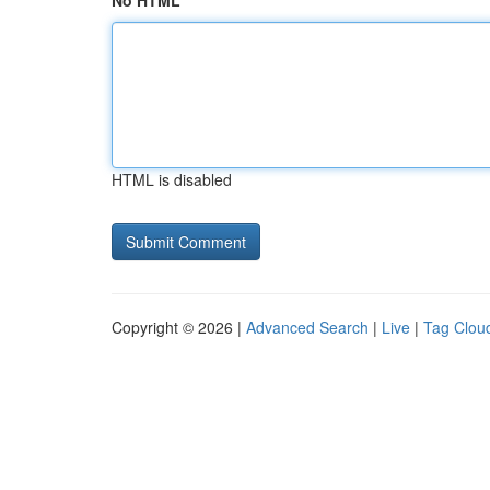
No HTML
HTML is disabled
Copyright © 2026 |
Advanced Search
|
Live
|
Tag Clou