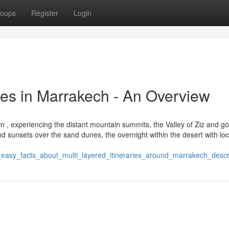
oups
Register
Login
ces in Marrakech - An Overview
, experiencing the distant mountain summits, the Valley of Ziz and go
nd sunsets over the sand dunes, the overnight within the desert with loc
5_easy_facts_about_multi_layered_itineraries_around_marrakech_desc