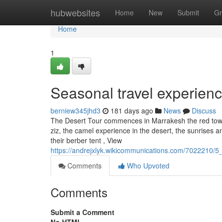
Home
hubwebsites
Home
New
Submit
Gr
Home
1
Seasonal travel experien
berniew345jhd3
181 days ago
News
Discuss
The Desert Tour commences in Marrakesh the red town 
ziz, the camel experience in the desert, the sunrises a
their berber tent , View
https://andrejxlyk.wikicommunications.com/7022210/
Comments
Who Upvoted
Comments
Submit a Comment