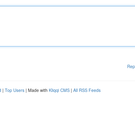
Rep
d
|
Top Users
| Made with
Kliqqi CMS
|
All RSS Feeds