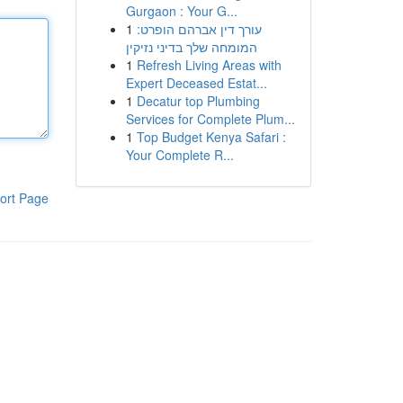
Gurgaon : Your G...
1
עורך דין אברהם הופרט:
המומחה שלך בדיני נזיקין
1
Refresh Living Areas with
Expert Deceased Estat...
1
Decatur top Plumbing
Services for Complete Plum...
1
Top Budget Kenya Safari :
Your Complete R...
ort Page