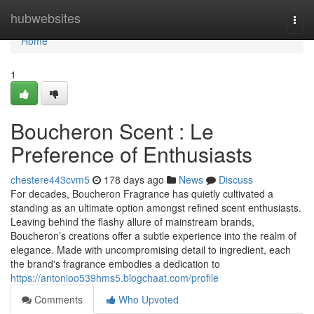
Home
hubwebsites
Togg
navi
Home
1
Boucheron Scent : Le
Preference of Enthusiasts
chestere443cvm5
178 days ago
News
Discuss
For decades, Boucheron Fragrance has quietly cultivated a
standing as an ultimate option amongst refined scent enthusiasts.
Leaving behind the flashy allure of mainstream brands,
Boucheron’s creations offer a subtle experience into the realm of
elegance. Made with uncompromising detail to ingredient, each
the brand's fragrance embodies a dedication to
https://antonioo539hms5.blogchaat.com/profile
Comments
Who Upvoted