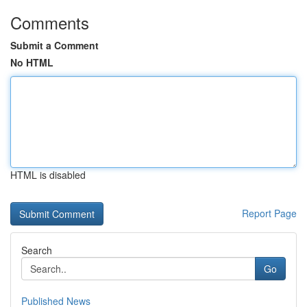
Comments
Submit a Comment
No HTML
HTML is disabled
Report Page
Search
Go
Published News