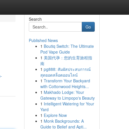
Search
Go
Published News
1
Boutiq Switch: The Ultimate
Pod Vape Guide
1
美国代孕：您的生育旅程指
南
1
pg888: สัมผัสประสบการณ์
สุดยอดสล็อตออนไลน์
s-
1
Transform Your Backyard
with Cottonwood Heights...
1
Makhado Lodge: Your
Gateway to Limpopo's Beauty
1
Intelligent Watering for Your
Yard
1
Explore Now
1
Monk Backgrounds: A
Guide to Belief and Apti...