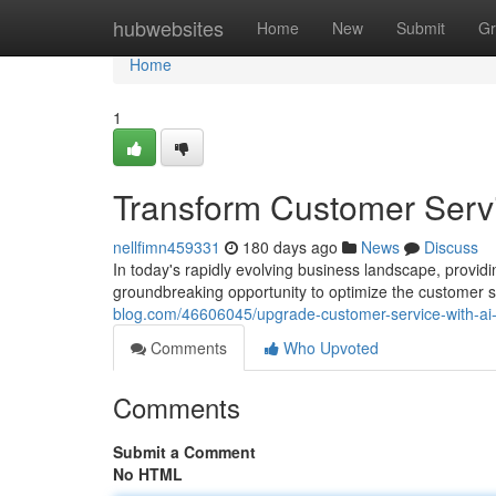
Home
hubwebsites
Home
New
Submit
Gr
Home
1
Transform Customer Servi
nellfimn459331
180 days ago
News
Discuss
In today's rapidly evolving business landscape, providi
groundbreaking opportunity to optimize the customer 
blog.com/46606045/upgrade-customer-service-with-ai
Comments
Who Upvoted
Comments
Submit a Comment
No HTML