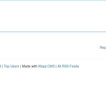
Rep
d
|
Top Users
| Made with
Kliqqi CMS
|
All RSS Feeds