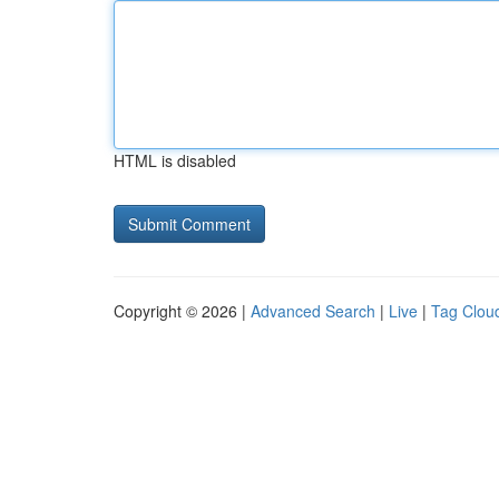
HTML is disabled
Copyright © 2026 |
Advanced Search
|
Live
|
Tag Clou