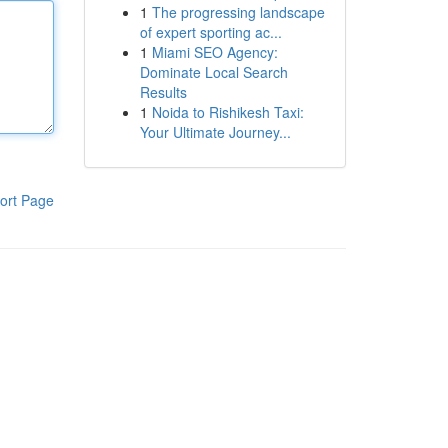
1
The progressing landscape
of expert sporting ac...
1
Miami SEO Agency:
Dominate Local Search
Results
1
Noida to Rishikesh Taxi:
Your Ultimate Journey...
ort Page