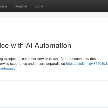
oups
Register
Login
ce with AI Automation
ng exceptional customer service is vital. AI automation provides a
service experience and ensure unparalleled
https://elodiemldw855040.i
-automation