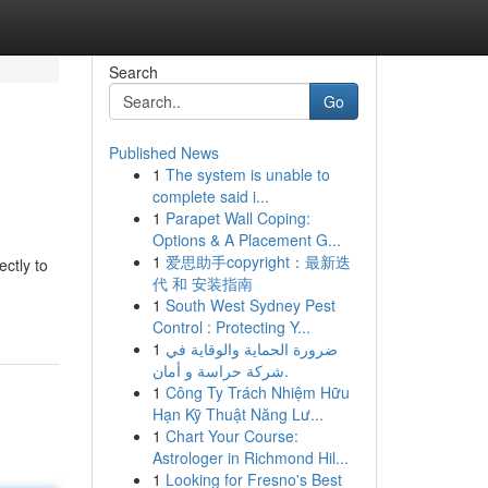
Search
Go
Published News
1
The system is unable to
complete said i...
1
Parapet Wall Coping:
Options & A Placement G...
1
爱思助手copyright：最新迭
ectly to
代 和 安装指南
1
South West Sydney Pest
Control : Protecting Y...
1
ضرورة الحماية والوقاية في
شركة حراسة و أمان.
1
Công Ty Trách Nhiệm Hữu
Hạn Kỹ Thuật Năng Lư...
1
Chart Your Course:
Astrologer in Richmond Hil...
1
Looking for Fresno's Best