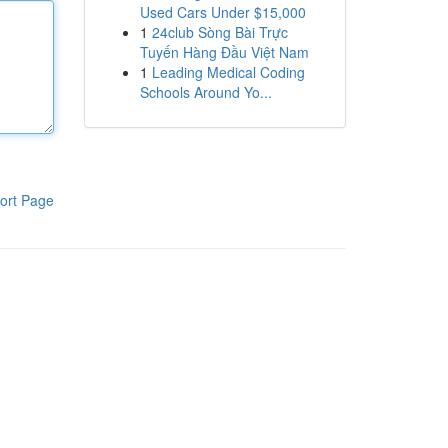
Used Cars Under $15,000
1
24club Sòng Bài Trực
Tuyến Hàng Đầu Việt Nam
1
Leading Medical Coding
Schools Around Yo...
ort Page