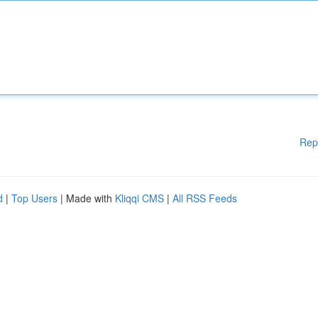
Rep
d
|
Top Users
| Made with
Kliqqi CMS
|
All RSS Feeds