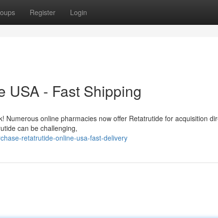
oups
Register
Login
e USA - Fast Shipping
ck! Numerous online pharmacies now offer Retatrutide for acquisition dir
utide can be challenging,
ase-retatrutide-online-usa-fast-delivery