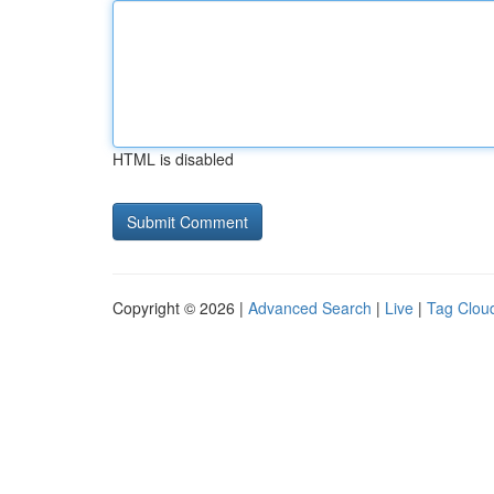
HTML is disabled
Copyright © 2026 |
Advanced Search
|
Live
|
Tag Clou