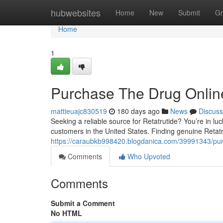
Home
hubwebsites
Home
New
Submit
Gr
Home
1
Purchase The Drug Onlin
mattieuajc830519
180 days ago
News
Discuss
Seeking a reliable source for Retatrutide? You’re in lu
customers in the United States. Finding genuine Retatr
https://caraubkb998420.blogdanica.com/39991343/purch
Comments
Who Upvoted
Comments
Submit a Comment
No HTML