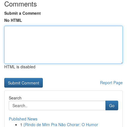
Comments
Submit a Comment
No HTML
HTML is disabled
Report Page
Search
Go
Published News
1
{Rindo de Mim Pra Não Chorar: O Humor