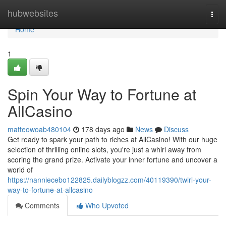
Home
hubwebsites
Togg
navi
Home
1
Spin Your Way to Fortune at
AllCasino
matteowoab480104
178 days ago
News
Discuss
Get ready to spark your path to riches at AllCasino! With our huge
selection of thrilling online slots, you're just a whirl away from
scoring the grand prize. Activate your inner fortune and uncover a
world of
https://nanniecebo122825.dailyblogzz.com/40119390/twirl-your-
way-to-fortune-at-allcasino
Comments
Who Upvoted