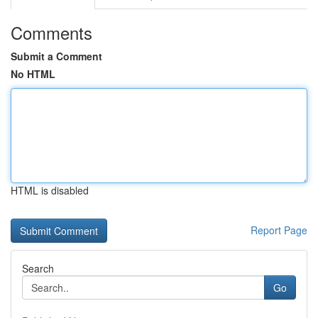
Comments
Submit a Comment
No HTML
HTML is disabled
Report Page
Search
Go