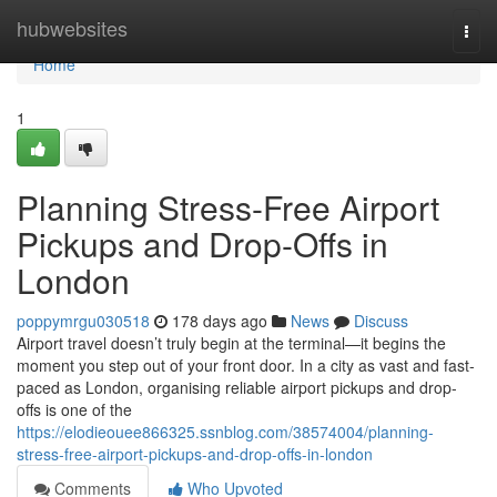
Home
hubwebsites
Togg
navi
Home
1
Planning Stress-Free Airport
Pickups and Drop-Offs in
London
poppymrgu030518
178 days ago
News
Discuss
Airport travel doesn’t truly begin at the terminal—it begins the
moment you step out of your front door. In a city as vast and fast-
paced as London, organising reliable airport pickups and drop-
offs is one of the
https://elodieouee866325.ssnblog.com/38574004/planning-
stress-free-airport-pickups-and-drop-offs-in-london
Comments
Who Upvoted