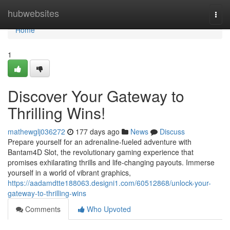
Home
hubwebsites
Togg
navi
Home
1
Discover Your Gateway to
Thrilling Wins!
mathewglj036272
177 days ago
News
Discuss
Prepare yourself for an adrenaline-fueled adventure with
Bantam4D Slot, the revolutionary gaming experience that
promises exhilarating thrills and life-changing payouts. Immerse
yourself in a world of vibrant graphics,
https://aadamdtte188063.designi1.com/60512868/unlock-your-
gateway-to-thrilling-wins
Comments
Who Upvoted