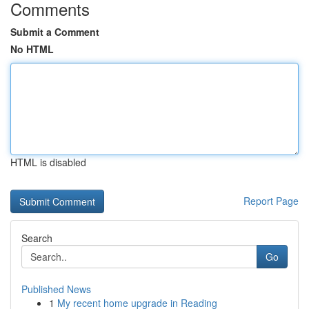
Comments
Submit a Comment
No HTML
HTML is disabled
Report Page
Search
Go
Published News
1
My recent home upgrade in Reading