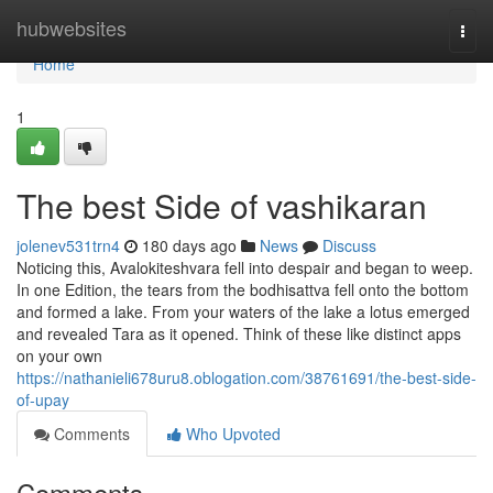
Home
hubwebsites
Togg
navi
Home
1
The best Side of vashikaran
jolenev531trn4
180 days ago
News
Discuss
Noticing this, Avalokiteshvara fell into despair and began to weep.
In one Edition, the tears from the bodhisattva fell onto the bottom
and formed a lake. From your waters of the lake a lotus emerged
and revealed Tara as it opened. Think of these like distinct apps
on your own
https://nathanieli678uru8.oblogation.com/38761691/the-best-side-
of-upay
Comments
Who Upvoted
Comments