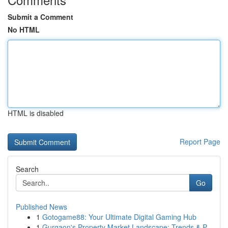
Submit a Comment
No HTML
HTML is disabled
Report Page
Search
Go
Published News
1
Gotogame88: Your Ultimate Digital Gaming Hub
1
Gurgaon's Property Market Landscape: Trends & P...