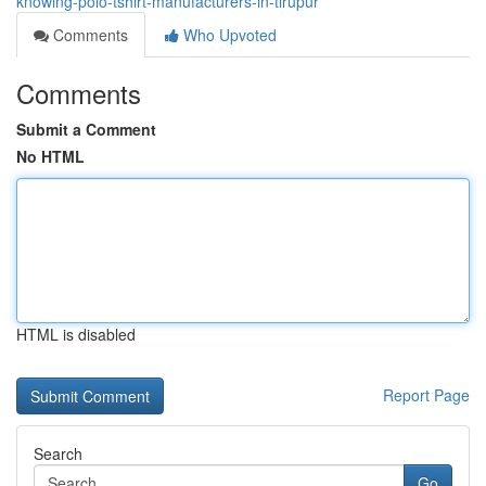
knowing-polo-tshirt-manufacturers-in-tirupur
Comments
Who Upvoted
Comments
Submit a Comment
No HTML
HTML is disabled
Report Page
Search
Go