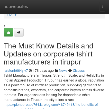
Home
hubwebsites
Togg
navi
Home
1
The Must Know Details and
Updates on corporate tshirt
manufacturers in tirupur
ralstonh664ylv7
176 days ago
News
Discuss
Tshirt Manufacturers in Tirupur: Strength, Scale, and Reliability in
Indian Apparel Production Tirupur has earned a global reputation
as a powerhouse of knitwear production, supplying garments to
domestic brands, exporters, and corporate buyers across diverse
markets. For organisations looking for dependable tshirt
manufacturers in Tirupur, the city offers a rare
https://pioneerbase764.is-blog.com/46749413/the-benefits-of-