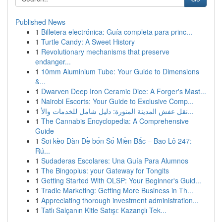
Published News
1
Billetera electrónica: Guía completa para princ...
1
Turtle Candy: A Sweet History
1
Revolutionary mechanisms that preserve
endanger...
1
10mm Aluminium Tube: Your Guide to Dimensions
&...
1
Dwarven Deep Iron Ceramic Dice: A Forger's Mast...
1
Nairobi Escorts: Your Guide to Exclusive Comp...
1
نقل عفش المدينة المنورة: دليل شامل للخدمات والأ...
1
The Cannabis Encyclopedia: A Comprehensive
Guide
1
Soi kèo Dàn Đề bốn Số Miền Bắc – Bao Lô 247:
Rú...
1
Sudaderas Escolares: Una Guía Para Alumnos
1
The Bingoplus: your Gateway for Tongits
1
Getting Started With OLSP: Your Beginner's Guid...
1
Tradie Marketing: Getting More Business in Th...
1
Appreciating thorough investment administration...
1
Tatlı Salçanın Kitle Satışı: Kazançlı Tek...