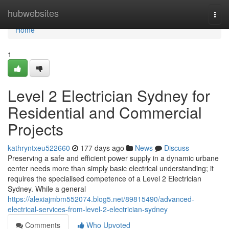
Home
hubwebsites
Togg
navi
Home
1
Level 2 Electrician Sydney for
Residential and Commercial
Projects
kathryntxeu522660
177 days ago
News
Discuss
Preserving a safe and efficient power supply in a dynamic urbane
center needs more than simply basic electrical understanding; it
requires the specialised competence of a Level 2 Electrician
Sydney. While a general
https://alexiajmbm552074.blog5.net/89815490/advanced-
electrical-services-from-level-2-electrician-sydney
Comments
Who Upvoted