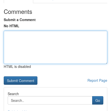
Comments
Submit a Comment
No HTML
HTML is disabled
Report Page
Search
Go