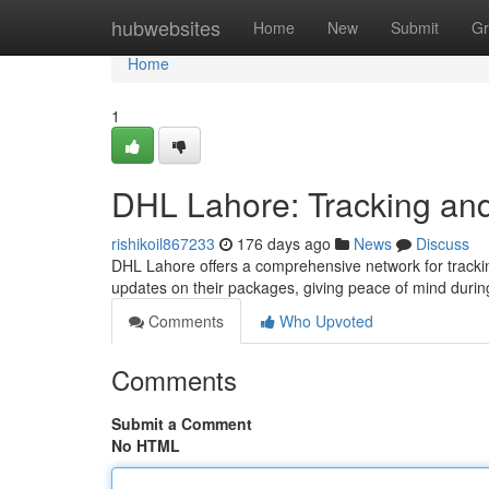
Home
hubwebsites
Home
New
Submit
Gr
Home
1
DHL Lahore: Tracking and
rishikoil867233
176 days ago
News
Discuss
DHL Lahore offers a comprehensive network for trackin
updates on their packages, giving peace of mind durin
Comments
Who Upvoted
Comments
Submit a Comment
No HTML