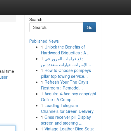
Search
Go
Published News
1
Unlock the Benefits of
Hardwood Briquettes : A ...
1
دفع غرامات المرور في
الإمارات: خيارات متعددة تن...
1
How to Choose pompeys
eal-time
pillar top towing service...
user
1
Refresh Your The City's
Restroom : Remodel...
1
Acquire 4-Acetoxy copyright
Online : A Comp...
1
Leading Telegram
Channels for Green Delivery
1
Gnss receiver pill Display
screen and steering ...
1
Vintage Leather Dice Sets: