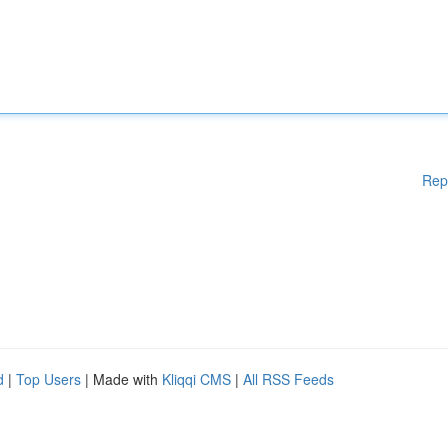
Rep
d
|
Top Users
| Made with
Kliqqi CMS
|
All RSS Feeds