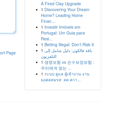
A Fired Clay Upgrade
1
Discovering Your Dream
Home? Leading Home
Finan...
1
Investir Imóveis em
Portugal: Um Guia para
Resi...
1
Betting Illegal: Don't Risk It
1
باقة فالكون: دليل شامل إلى
ort Page
التلفزيون
1
생명보험 vs 순수보장보험 :
우리에게 맞는 ...
1
ระบบ ดูแล ผู้เข้างาน งาน
มงคลสมรส: ลด ควา...