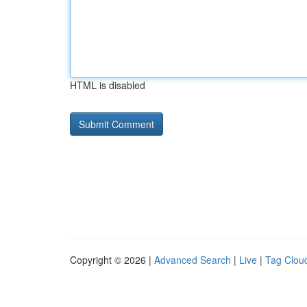
HTML is disabled
Copyright © 2026 |
Advanced Search
|
Live
|
Tag Clou