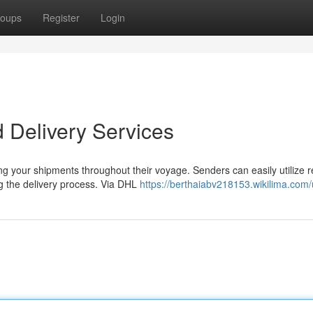
oups
Register
Login
 Delivery Services
g your shipments throughout their voyage. Senders can easily utilize r
g the delivery process. Via DHL
https://berthaiabv218153.wikilima.com/