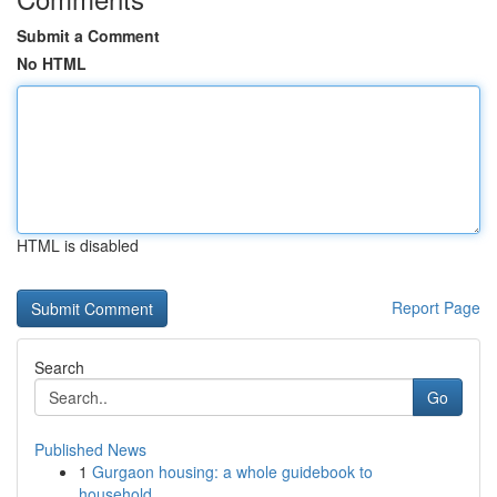
Submit a Comment
No HTML
HTML is disabled
Report Page
Search
Go
Published News
1
Gurgaon housing: a whole guidebook to
household...