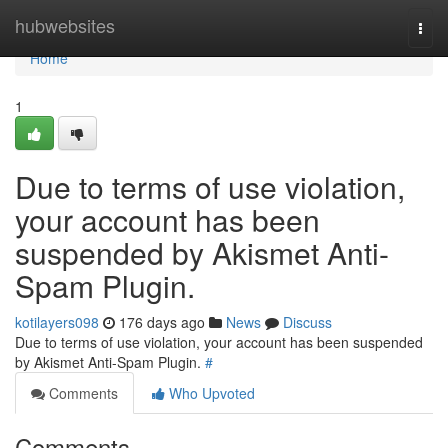
Home
hubwebsites
Togg
navi
Home
1
Due to terms of use violation,
your account has been
suspended by Akismet Anti-
Spam Plugin.
kotilayers098
176 days ago
News
Discuss
Due to terms of use violation, your account has been suspended
by Akismet Anti-Spam Plugin.
#
Comments
Who Upvoted
Comments