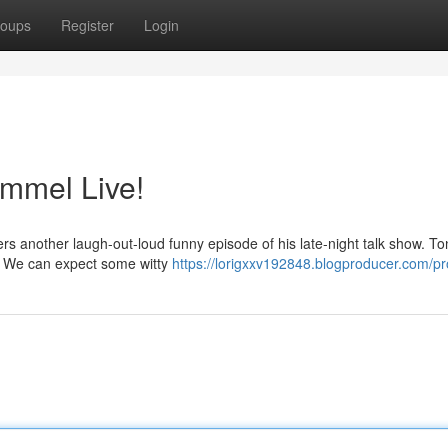
oups
Register
Login
mmel Live!
rs another laugh-out-loud funny episode of his late-night talk show. To
s. We can expect some witty
https://lorigxxv192848.blogproducer.com/pro