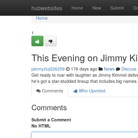
Home
hubwebsites
Home
New
Submit
Gr
Home
1
This Evening on Jimmy Ki
pennyzluj326259
176 days ago
News
Discuss
Get ready to roar with laughter as Jimmy Kimmel delive
he's got a star-studded lineup that includes big name
Comments
Who Upvoted
Comments
Submit a Comment
No HTML