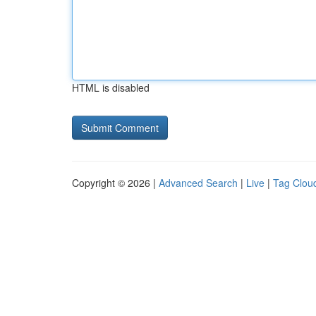
HTML is disabled
Copyright © 2026 |
Advanced Search
|
Live
|
Tag Clou