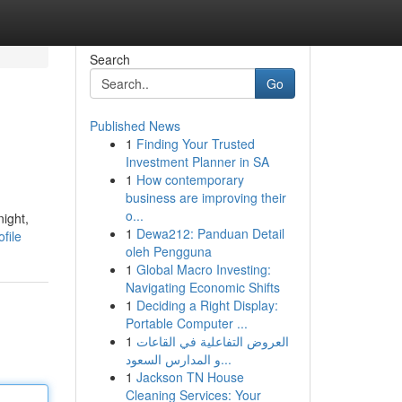
Search
Go
Published News
1
Finding Your Trusted
Investment Planner in SA
1
How contemporary
business are improving their
o...
night,
1
Dewa212: Panduan Detail
file
oleh Pengguna
1
Global Macro Investing:
Navigating Economic Shifts
1
Deciding a Right Display:
Portable Computer ...
1
العروض التفاعلية في القاعات
و المدارس السعود...
1
Jackson TN House
Cleaning Services: Your