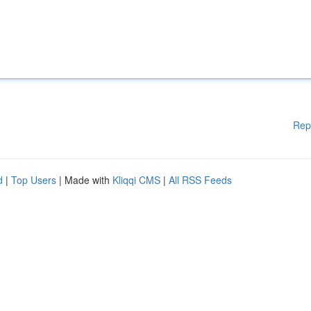
Rep
d
|
Top Users
| Made with
Kliqqi CMS
|
All RSS Feeds