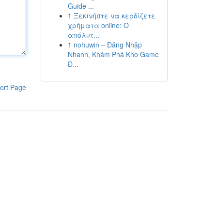
Guide ...
1
Ξεκινήστε να κερδίζετε
χρήματα online: Ο
απόλυτ...
1
nohuwin – Đăng Nhập
Nhanh, Khám Phá Kho Game
Đ...
ort Page