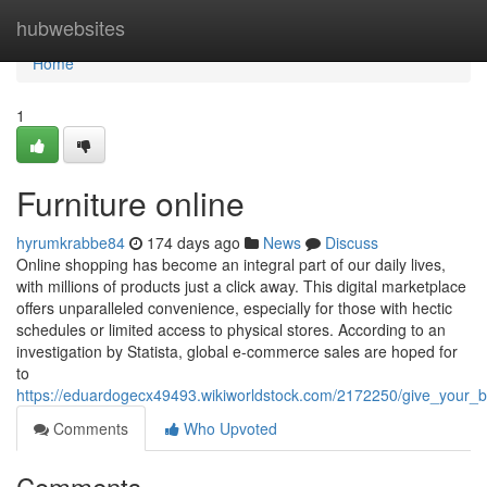
Home
hubwebsites
Home
1
Furniture online
hyrumkrabbe84
174 days ago
News
Discuss
Online shopping has become an integral part of our daily lives,
with millions of products just a click away. This digital marketplace
offers unparalleled convenience, especially for those with hectic
schedules or limited access to physical stores. According to an
investigation by Statista, global e-commerce sales are hoped for
to
https://eduardogecx49493.wikiworldstock.com/2172250/give_your
Comments
Who Upvoted
Comments