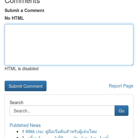
Submit a Comment
No HTML
HTML is disabled
Report Page
Search
Go
Published News
1
88kk เกม: คู่มือเริ่มต้นสำหรับผู้เล่นใหม่
1
أفضل جهاز جهاز حاسوب للألعاب وبميزانية ألف...