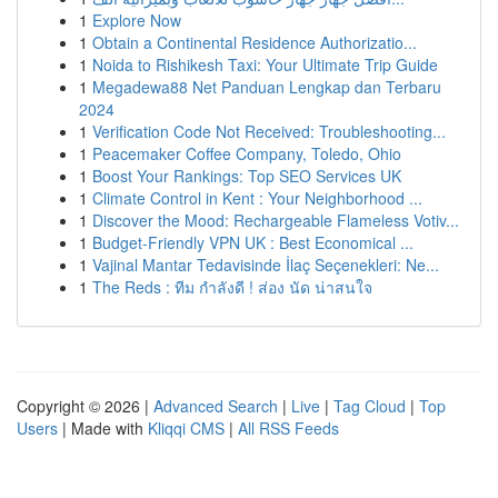
1
Explore Now
1
Obtain a Continental Residence Authorizatio...
1
Noida to Rishikesh Taxi: Your Ultimate Trip Guide
1
Megadewa88 Net Panduan Lengkap dan Terbaru
2024
1
Verification Code Not Received: Troubleshooting...
1
Peacemaker Coffee Company, Toledo, Ohio
1
Boost Your Rankings: Top SEO Services UK
1
Climate Control in Kent : Your Neighborhood ...
1
Discover the Mood: Rechargeable Flameless Votiv...
1
Budget-Friendly VPN UK : Best Economical ...
1
Vajinal Mantar Tedavisinde İlaç Seçenekleri: Ne...
1
The Reds : ทีม กำลังดี ! ส่อง นัด น่าสนใจ
Copyright © 2026 |
Advanced Search
|
Live
|
Tag Cloud
|
Top
Users
| Made with
Kliqqi CMS
|
All RSS Feeds