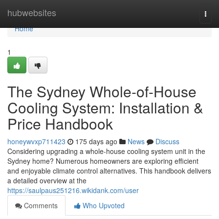
Home
hubwebsites
Togg
navi
Home
1
The Sydney Whole-of-House
Cooling System: Installation &
Price Handbook
honeywvxp711423
175 days ago
News
Discuss
Considering upgrading a whole-house cooling system unit in the
Sydney home? Numerous homeowners are exploring efficient
and enjoyable climate control alternatives. This handbook delivers
a detailed overview at the
https://saulpaus251216.wikidank.com/user
Comments
Who Upvoted