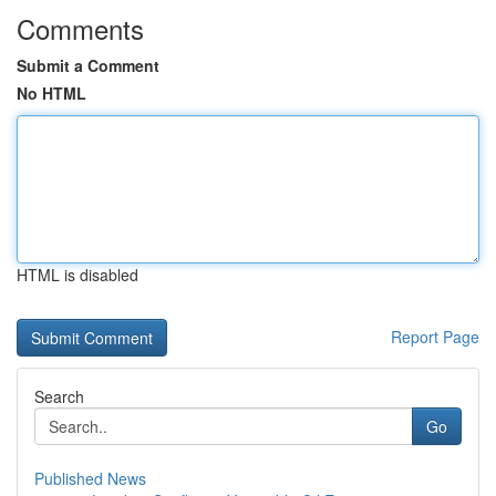
Comments
Submit a Comment
No HTML
HTML is disabled
Report Page
Search
Go
Published News