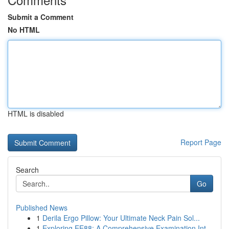
Submit a Comment
No HTML
HTML is disabled
Report Page
Search
Go
Published News
1
Derila Ergo Pillow: Your Ultimate Neck Pain Sol...
1
Exploring EE88: A Comprehensive Examination Int...