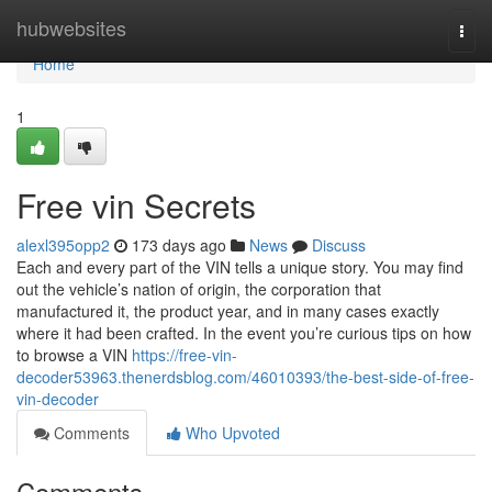
Home
hubwebsites
Togg
navi
Home
1
Free vin Secrets
alexl395opp2
173 days ago
News
Discuss
Each and every part of the VIN tells a unique story. You may find
out the vehicle’s nation of origin, the corporation that
manufactured it, the product year, and in many cases exactly
where it had been crafted. In the event you’re curious tips on how
to browse a VIN
https://free-vin-
decoder53963.thenerdsblog.com/46010393/the-best-side-of-free-
vin-decoder
Comments
Who Upvoted
Comments