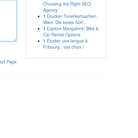
Choosing the Right SEO
Agency
1
Drucker Tonerkartuschen
Wien: Die beste Sort...
1
Explore Mangalore: Bike &
Car Rental Options
1
Étudier une langue à
Fribourg : vos choix !
ort Page