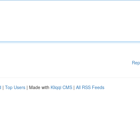
Rep
d
|
Top Users
| Made with
Kliqqi CMS
|
All RSS Feeds