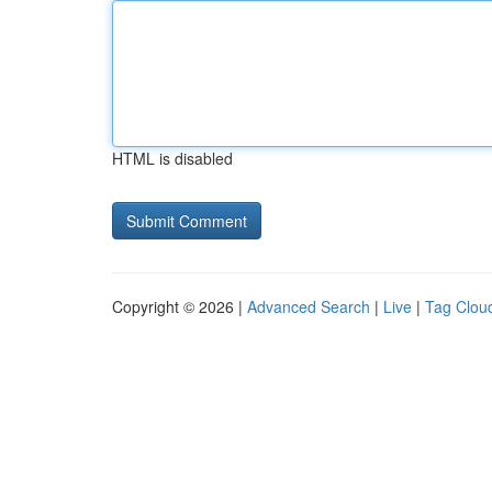
HTML is disabled
Copyright © 2026 |
Advanced Search
|
Live
|
Tag Clou