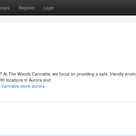
oups
Register
Login
io? At The Woods Cannabis, we focus on providing a safe, friendly envi
th locations in Aurora and
/cannabis-store-aurora