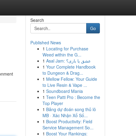
Search
Go
Published News
1
Locating for Purchase
Weed within the G...
1
Asal Jam: عشق یا بازی؟
1
Your Complete Handbook
to Dungeon & Drag...
ronment
1
Mellow Fellow: Your Guide
to Live Resin & Vape ...
1
Soundboard Mania
1
Teen Patti Pro : Become the
Top Player
1
Bảng dự đoán song thủ lô
MB · Xác Nhận Xổ Số...
1
Boost Productivity: Field
Service Management So...
1
Boost Your Rankings: