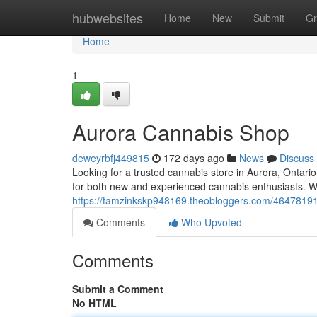
Home
hubwebsites
Home
New
Submit
Gr
Home
1
Aurora Cannabis Shop
deweyrbfj449815
172 days ago
News
Discuss
Looking for a trusted cannabis store in Aurora, Ontar
for both new and experienced cannabis enthusiasts. Wi
https://tamzinkskp948169.theobloggers.com/46478191
Comments
Who Upvoted
Comments
Submit a Comment
No HTML