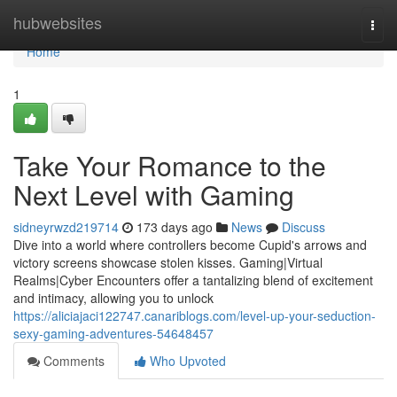
Home
hubwebsites
Togg
navi
Home
1
Take Your Romance to the
Next Level with Gaming
sidneyrwzd219714
173 days ago
News
Discuss
Dive into a world where controllers become Cupid's arrows and
victory screens showcase stolen kisses. Gaming|Virtual
Realms|Cyber Encounters offer a tantalizing blend of excitement
and intimacy, allowing you to unlock
https://aliciajaci122747.canariblogs.com/level-up-your-seduction-
sexy-gaming-adventures-54648457
Comments
Who Upvoted