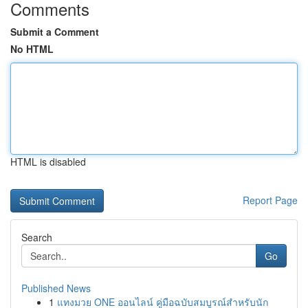
Comments
Submit a Comment
No HTML
HTML is disabled
Report Page
Search
Go
Published News
1
แทงมวย ONE ออนไลน์ คู่มือฉบับสมบูรณ์สำหรับนัก