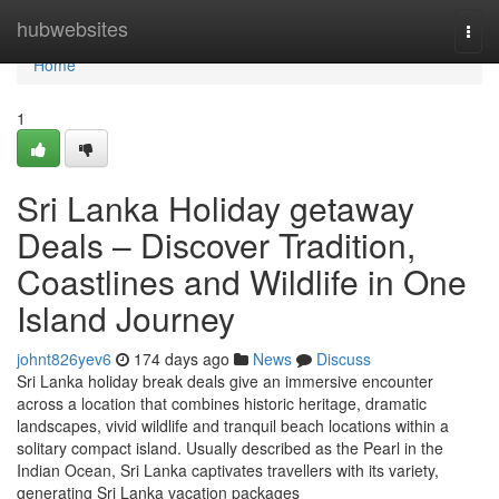
Home
hubwebsites
Togg
navi
Home
1
Sri Lanka Holiday getaway
Deals – Discover Tradition,
Coastlines and Wildlife in One
Island Journey
johnt826yev6
174 days ago
News
Discuss
Sri Lanka holiday break deals give an immersive encounter
across a location that combines historic heritage, dramatic
landscapes, vivid wildlife and tranquil beach locations within a
solitary compact island. Usually described as the Pearl in the
Indian Ocean, Sri Lanka captivates travellers with its variety,
generating Sri Lanka vacation packages