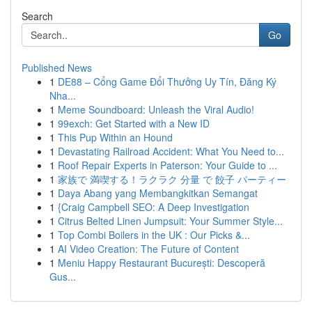
Search
Go
Published News
1
DE88 – Cổng Game Đổi Thưởng Uy Tín, Đăng Ký
Nha...
1
Meme Soundboard: Unleash the Viral Audio!
1
99exch: Get Started with a New ID
1
This Pup Within an Hound
1
Devastating Railroad Accident: What You Need to...
1
Roof Repair Experts in Paterson: Your Guide to ...
1
家族で 満喫する！ラクラク 分量 で 餃子 パーティー
1
Daya Abang yang Membangkitkan Semangat
1
{Craig Campbell SEO: A Deep Investigation
1
Citrus Belted Linen Jumpsuit: Your Summer Style...
1
Top Combi Boilers in the UK : Our Picks &...
1
AI Video Creation: The Future of Content
1
Meniu Happy Restaurant București: Descoperă
Gus...