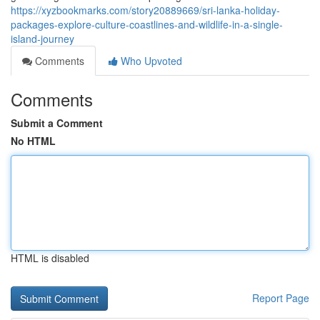
https://xyzbookmarks.com/story20889669/sri-lanka-holiday-
packages-explore-culture-coastlines-and-wildlife-in-a-single-
island-journey
Comments
Who Upvoted
Comments
Submit a Comment
No HTML
HTML is disabled
Report Page