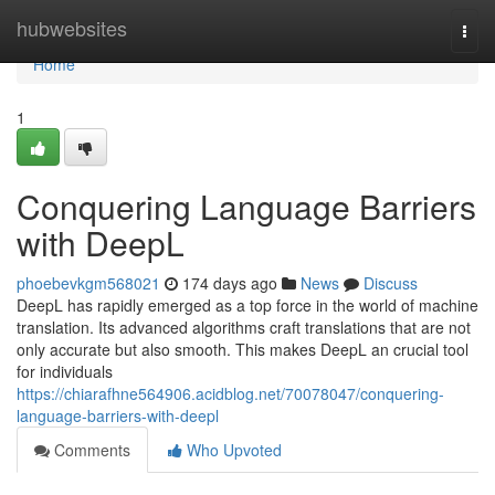
Home
hubwebsites
Togg
navi
Home
1
Conquering Language Barriers
with DeepL
phoebevkgm568021
174 days ago
News
Discuss
DeepL has rapidly emerged as a top force in the world of machine
translation. Its advanced algorithms craft translations that are not
only accurate but also smooth. This makes DeepL an crucial tool
for individuals
https://chiarafhne564906.acidblog.net/70078047/conquering-
language-barriers-with-deepl
Comments
Who Upvoted