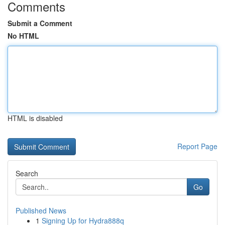
Comments
Submit a Comment
No HTML
HTML is disabled
Report Page
Search
Go
Published News
1
Signing Up for Hydra888q