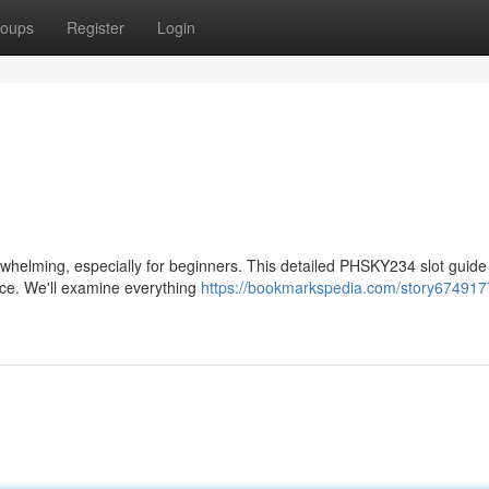
oups
Register
Login
rwhelming, especially for beginners. This detailed PHSKY234 slot guide 
ence. We'll examine everything
https://bookmarkspedia.com/story674917