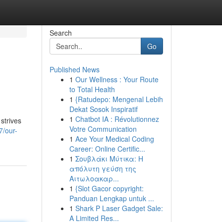
Search
Go
Published News
1
Our Wellness : Your Route
to Total Health
1
{Ratudepo: Mengenal Lebih
Dekat Sosok Inspiratif
1
Chatbot IA : Révolutionnez
strives
Votre Communication
7/our-
1
Ace Your Medical Coding
Career: Online Certific...
1
Σουβλάκι Μύτικα: Η
απόλυτη γεύση της
Αιτωλοακαρ...
1
{Slot Gacor copyright:
Panduan Lengkap untuk ...
1
Shark P Laser Gadget Sale:
A Limited Res...