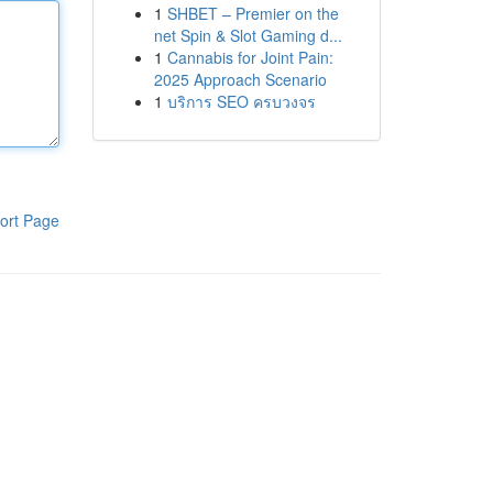
1
SHBET – Premier on the
net Spin & Slot Gaming d...
1
Cannabis for Joint Pain:
2025 Approach Scenario
1
บริการ SEO ครบวงจร
ort Page