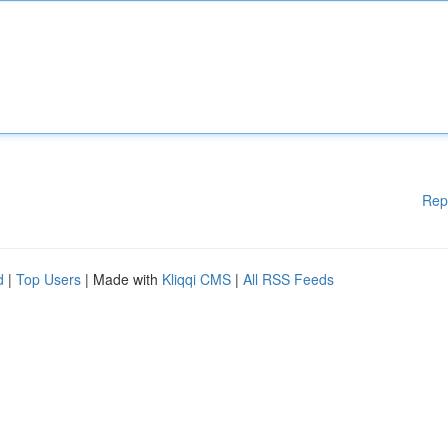
Rep
d
|
Top Users
| Made with
Kliqqi CMS
|
All RSS Feeds