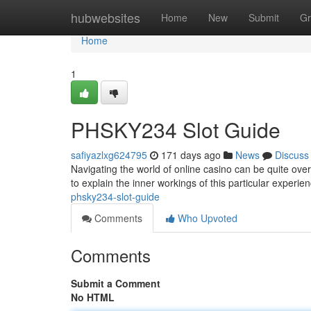
Home
hubwebsites
Home
New
Submit
Gr
Home
1
PHSKY234 Slot Guide
safiyazlxg624795
171 days ago
News
Discuss
Navigating the world of online casino can be quite ove
to explain the inner workings of this particular experi
phsky234-slot-guide
Comments
Who Upvoted
Comments
Submit a Comment
No HTML