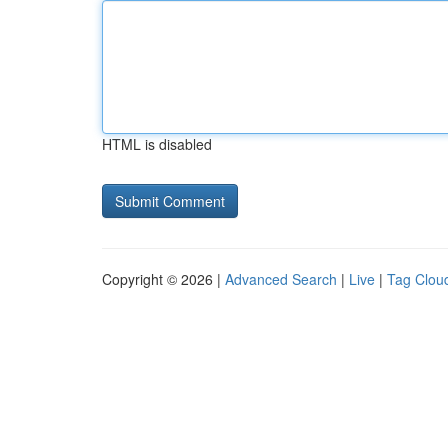
HTML is disabled
Copyright © 2026 |
Advanced Search
|
Live
|
Tag Clou