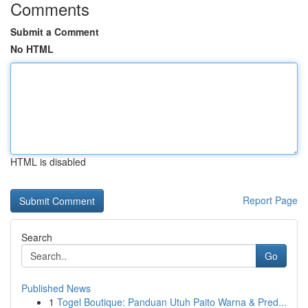
Comments
Submit a Comment
No HTML
HTML is disabled
Report Page
Search
Go
Published News
1
Togel Boutique: Panduan Utuh Paito Warna & Pred...