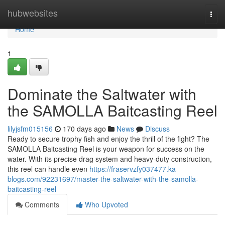
Home
hubwebsites
Togg
navi
Home
1
Dominate the Saltwater with
the SAMOLLA Baitcasting Reel
lilyjsfm015156
170 days ago
News
Discuss
Ready to secure trophy fish and enjoy the thrill of the fight? The
SAMOLLA Baitcasting Reel is your weapon for success on the
water. With its precise drag system and heavy-duty construction,
this reel can handle even
https://fraservzfy037477.ka-
blogs.com/92231697/master-the-saltwater-with-the-samolla-
baitcasting-reel
Comments
Who Upvoted