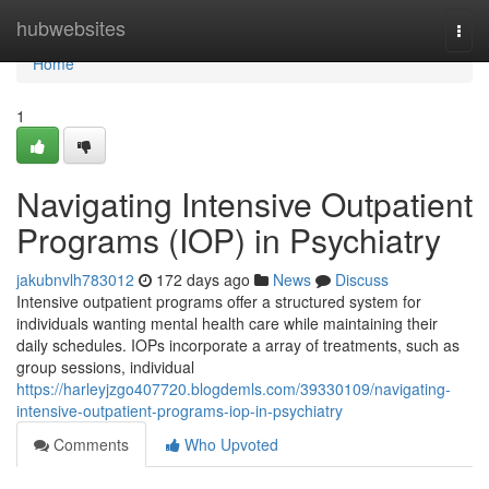
Home
hubwebsites
Togg
navi
Home
1
Navigating Intensive Outpatient
Programs (IOP) in Psychiatry
jakubnvlh783012
172 days ago
News
Discuss
Intensive outpatient programs offer a structured system for
individuals wanting mental health care while maintaining their
daily schedules. IOPs incorporate a array of treatments, such as
group sessions, individual
https://harleyjzgo407720.blogdemls.com/39330109/navigating-
intensive-outpatient-programs-iop-in-psychiatry
Comments
Who Upvoted