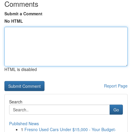
Comments
Submit a Comment
No HTML
HTML is disabled
Report Page
Search
Go
Published News
1
Fresno Used Cars Under $15,000 - Your Budget-