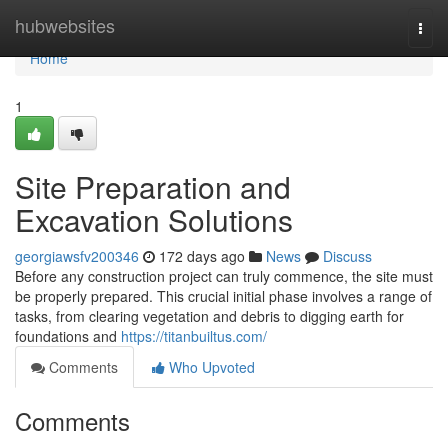
Home
hubwebsites
Togg
navi
Home
1
Site Preparation and
Excavation Solutions
georgiawsfv200346
172 days ago
News
Discuss
Before any construction project can truly commence, the site must
be properly prepared. This crucial initial phase involves a range of
tasks, from clearing vegetation and debris to digging earth for
foundations and
https://titanbuiltus.com/
Comments
Who Upvoted
Comments