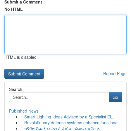
Submit a Comment
No HTML
HTML is disabled
Report Page
Search
Go
Published News
1
Smart Lighting Ideas Advised by a Specialist El...
1
Revolutionary defense systems enhance functiona...
1
บริษัท คิดสร้างสรรค์ จำกัด : พัฒนา นวัตกร...