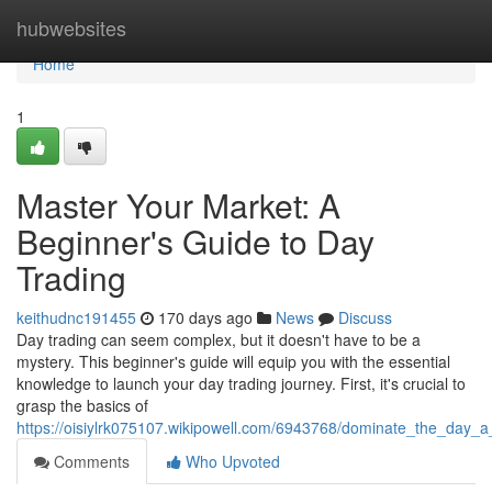
Home
hubwebsites
Home
1
Master Your Market: A
Beginner's Guide to Day
Trading
keithudnc191455
170 days ago
News
Discuss
Day trading can seem complex, but it doesn't have to be a
mystery. This beginner's guide will equip you with the essential
knowledge to launch your day trading journey. First, it's crucial to
grasp the basics of
https://oisiylrk075107.wikipowell.com/6943768/dominate_the_day_
Comments
Who Upvoted