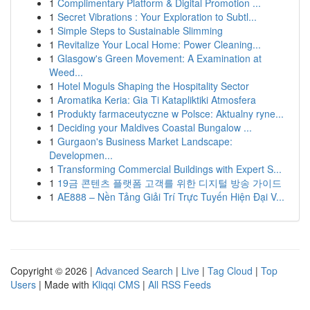
1
Complimentary Platform & Digital Promotion ...
1
Secret Vibrations : Your Exploration to Subtl...
1
Simple Steps to Sustainable Slimming
1
Revitalize Your Local Home: Power Cleaning...
1
Glasgow's Green Movement: A Examination at
Weed...
1
Hotel Moguls Shaping the Hospitality Sector
1
Aromatika Keria: Gia Ti Katapliktiki Atmosfera
1
Produkty farmaceutyczne w Polsce: Aktualny ryne...
1
Deciding your Maldives Coastal Bungalow ...
1
Gurgaon's Business Market Landscape:
Developmen...
1
Transforming Commercial Buildings with Expert S...
1
19금 콘텐츠 플랫폼 고객를 위한 디지털 방송 가이드
1
AE888 – Nền Tảng Giải Trí Trực Tuyến Hiện Đại V...
Copyright © 2026 |
Advanced Search
|
Live
|
Tag Cloud
|
Top
Users
| Made with
Kliqqi CMS
|
All RSS Feeds