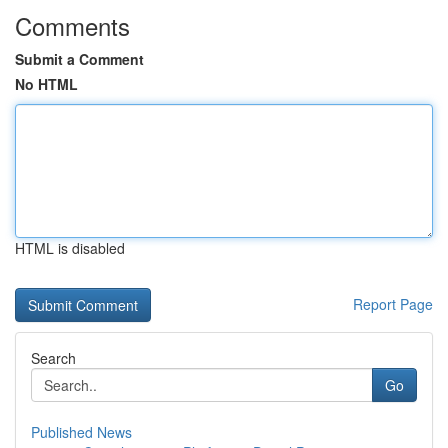
Comments
Submit a Comment
No HTML
HTML is disabled
Report Page
Search
Go
Published News