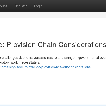
oups
Register
Login
: Provision Chain Consideration
challenges due to its versatile nature and stringent governmental over
oratory work, necessitate a
obtaining-sodium-cyanide-provision-network-considerations