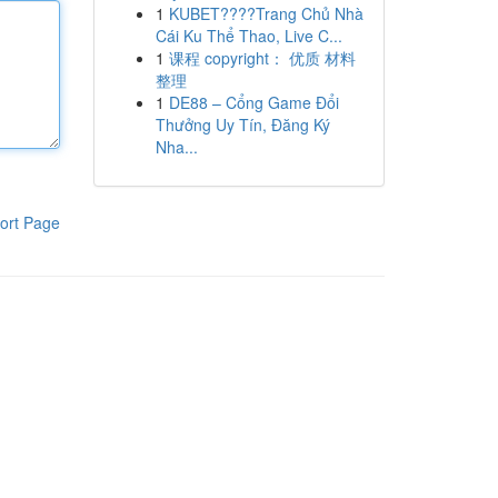
1
KUBET????️Trang Chủ Nhà
Cái Ku Thể Thao, Live C...
1
课程 copyright： 优质 材料
整理
1
DE88 – Cổng Game Đổi
Thưởng Uy Tín, Đăng Ký
Nha...
ort Page