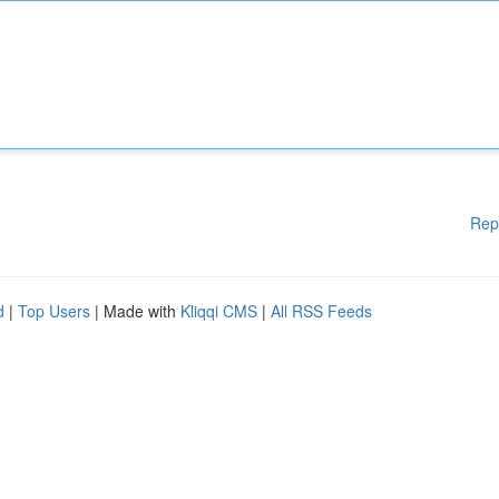
Rep
d
|
Top Users
| Made with
Kliqqi CMS
|
All RSS Feeds