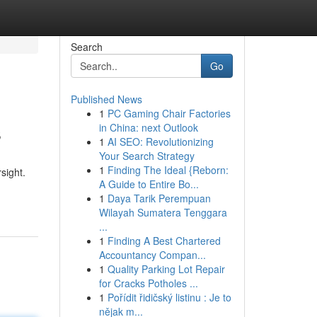
Search
Go
Published News
1
PC Gaming Chair Factories
s
in China: next Outlook
1
AI SEO: Revolutionizing
Your Search Strategy
1
Finding The Ideal {Reborn:
sight.
A Guide to Entire Bo...
1
Daya Tarik Perempuan
Wilayah Sumatera Tenggara
...
1
Finding A Best Chartered
Accountancy Compan...
1
Quality Parking Lot Repair
for Cracks Potholes ...
1
Pořídit řidičský listinu : Je to
nějak m...