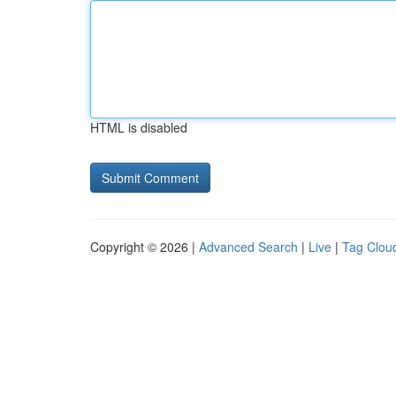
HTML is disabled
Copyright © 2026 |
Advanced Search
|
Live
|
Tag Clou