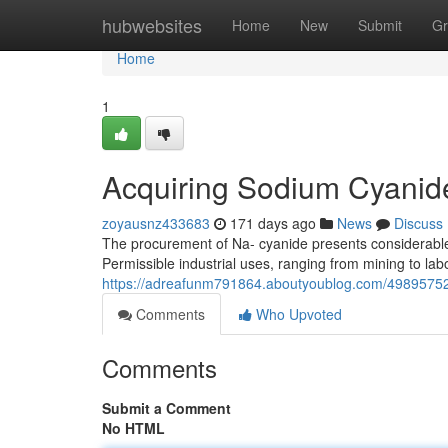
Home
hubwebsites
Home
New
Submit
Gr
Home
1
Acquiring Sodium Cyanide
zoyausnz433683
171 days ago
News
Discuss
The procurement of Na- cyanide presents considerable 
Permissible industrial uses, ranging from mining to lab
https://adreafunm791864.aboutyoublog.com/49895752/
Comments
Who Upvoted
Comments
Submit a Comment
No HTML