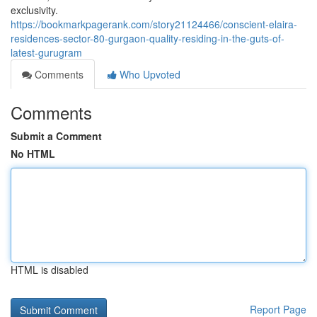
exclusivity.
https://bookmarkpagerank.com/story21124466/conscient-elaira-
residences-sector-80-gurgaon-quality-residing-in-the-guts-of-
latest-gurugram
Comments
Who Upvoted
Comments
Submit a Comment
No HTML
HTML is disabled
Report Page