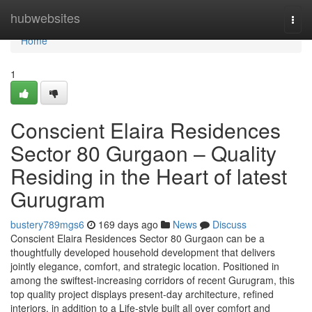
Home
hubwebsites
Togg
navi
Home
1
Conscient Elaira Residences
Sector 80 Gurgaon – Quality
Residing in the Heart of latest
Gurugram
bustery789mgs6
169 days ago
News
Discuss
Conscient Elaira Residences Sector 80 Gurgaon can be a
thoughtfully developed household development that delivers
jointly elegance, comfort, and strategic location. Positioned in
among the swiftest-increasing corridors of recent Gurugram, this
top quality project displays present-day architecture, refined
interiors, in addition to a Life-style built all over comfort and