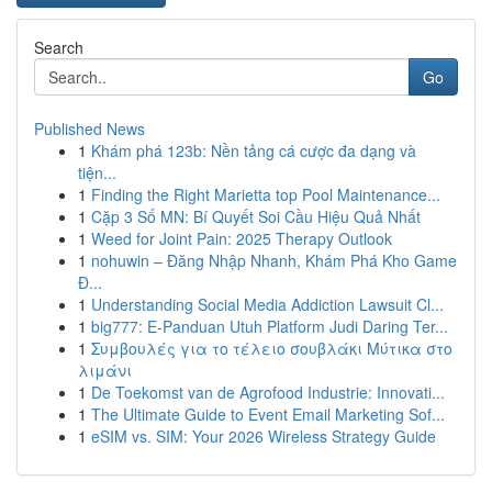
Search
Go
Published News
1
Khám phá 123b: Nền tảng cá cược đa dạng và
tiện...
1
Finding the Right Marietta top Pool Maintenance...
1
Cặp 3 Số MN: Bí Quyết Soi Cầu Hiệu Quả Nhất
1
Weed for Joint Pain: 2025 Therapy Outlook
1
nohuwin – Đăng Nhập Nhanh, Khám Phá Kho Game
Đ...
1
Understanding Social Media Addiction Lawsuit Cl...
1
big777: E-Panduan Utuh Platform Judi Daring Ter...
1
Συμβουλές για το τέλειο σουβλάκι Μύτικα στο
λιμάνι
1
De Toekomst van de Agrofood Industrie: Innovati...
1
The Ultimate Guide to Event Email Marketing Sof...
1
eSIM vs. SIM: Your 2026 Wireless Strategy Guide