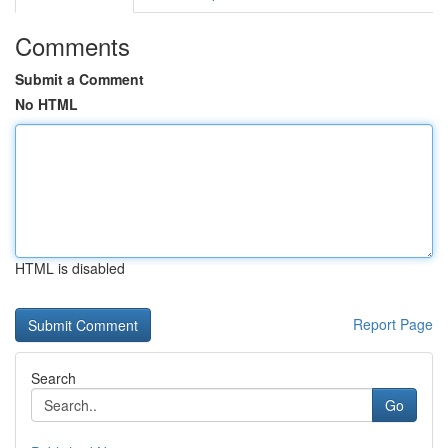
Comments
Submit a Comment
No HTML
HTML is disabled
Report Page
Search
Go