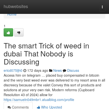
Home
hubwebsites
Togg
navi
Home
1
The smart Trick of weed in
dubai That Nobody is
Discussing
ericd075ljh0
172 days ago
News
Discuss
Access him on telegram … placed buy compensated in bitcoin
and the very best weed ever was delivered to my resort area in all
discreecy because of the valet Convey this sort of products and
solutions at your very own risk. Modern reforms (Cupboard
Resolution 43 of 2024) allow for
https://samueln049mbr1.atualblog.com/profile
Comments
Who Upvoted