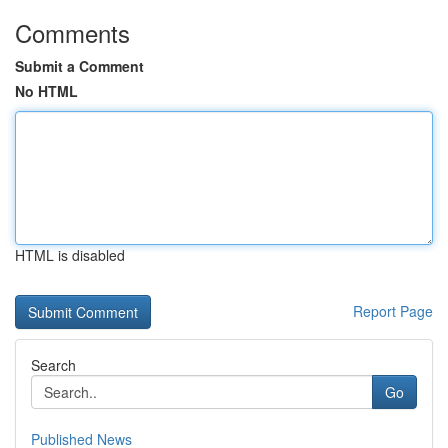
Comments
Submit a Comment
No HTML
HTML is disabled
Report Page
Search
Go
Published News