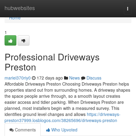
Home
hubwebsites
Togg
navi
Home
1
Professional Driveways
Preston
mariei370riy0
172 days ago
News
Discuss
Affordable Driveways Preston Choosing Driveways Preston helps
properties stand out from surrounding homes. A driveway shapes
the space people arrive through, so a smooth layout creates
easier access and tidier parking. When Driveways Preston are
planned, most installers begin with a measured survey. This
identifies ground level changes and allows
https://driveways-
preston37999.losblogos.com/38265696/driveways-preston
Comments
Who Upvoted