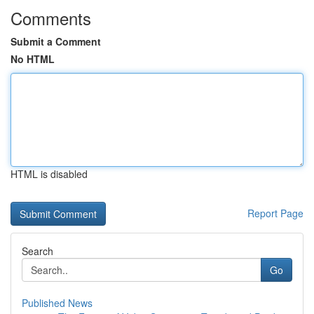
Comments
Submit a Comment
No HTML
HTML is disabled
Report Page
Search
Go
Published News