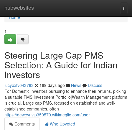
Home
hubwebsites
Togg
navi
Home
1
Steering Large Cap PMS
Selection: A Guide for Indian
Investors
lucybxfv043763
169 days ago
News
Discuss
For Domestic investors pursuing to enhance their returns, picking
a suitable PMS|Investment Portfolio|Wealth Management platform
is crucial. Large cap PMS, focused on established and well-
established companies, often
https://deweynvlp350570.wikimeglio.com/user
Comments
Who Upvoted