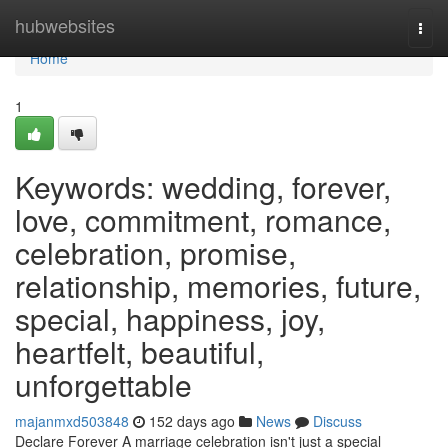
Home
hubwebsites
Togg
navi
Home
1
Keywords: wedding, forever,
love, commitment, romance,
celebration, promise,
relationship, memories, future,
special, happiness, joy,
heartfelt, beautiful,
unforgettable
majanmxd503848
152 days ago
News
Discuss
Declare Forever A marriage celebration isn't just a special