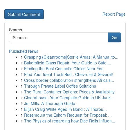
Report Page
Search
Go
Published News
1
Grasping {Cleanrooms|Sterile Areas: A Manual to...
1
Bakersfield Glass Repair: Your Guide to Safe ...
1
Finding the Best Cosmetic Clinics Near You
1
Find Your Ideal Truck Bed : Chevrolet & Several!
1
Cross-border collaboration strengthens Africa's...
1
Through Private Label Coffee Solutions
1
The Rural Container Options: Prices & Availability
1
Clearahouse: Your Complete Guide to UK Junk...
1
Jet Mills: A Thorough Guide
1
Elijah Craig White Aged In Bond : A Thorou...
1
Rosemount the Eskom Request for Proposal: ...
1
The Physics of regarding how Dice Rolls Influen...