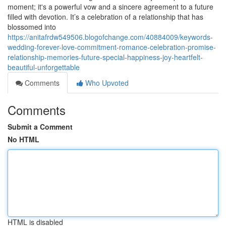
moment; it's a powerful vow and a sincere agreement to a future
filled with devotion. It’s a celebration of a relationship that has
blossomed into
https://anitafrdw549506.blogofchange.com/40884009/keywords-
wedding-forever-love-commitment-romance-celebration-promise-
relationship-memories-future-special-happiness-joy-heartfelt-
beautiful-unforgettable
Comments
Who Upvoted
Comments
Submit a Comment
No HTML
HTML is disabled