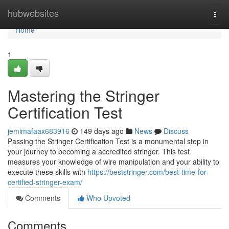
Home
hubwebsites
Togg
navi
Home
1
Mastering the Stringer
Certification Test
jemimafaax683916
149 days ago
News
Discuss
Passing the Stringer Certification Test is a monumental step in
your journey to becoming a accredited stringer. This test
measures your knowledge of wire manipulation and your ability to
execute these skills with
https://beststringer.com/best-time-for-
certified-stringer-exam/
Comments
Who Upvoted
Comments