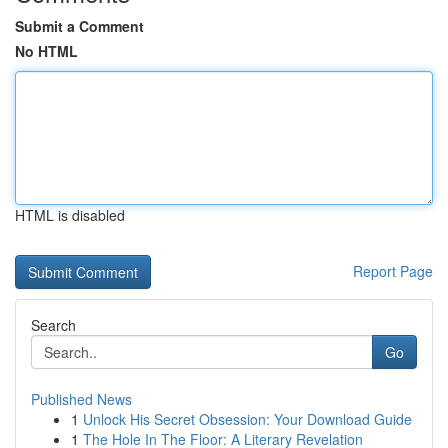
Submit a Comment
No HTML
HTML is disabled
Report Page
Search
Go
Published News
1
Unlock His Secret Obsession: Your Download Guide
1
The Hole In The Floor: A Literary Revelation