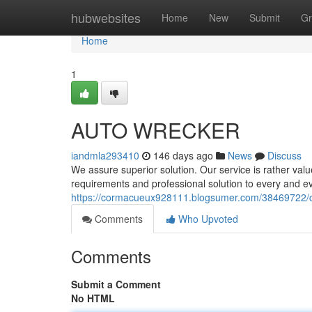
Home
hubwebsites
Home
New
Submit
Gr
Home
1
AUTO WRECKER
iandmla293410
146 days ago
News
Discuss
We assure superior solution. Our service is rather val
requirements and professional solution to every and ev
https://cormacueux928111.blogsumer.com/38469722/c
Comments
Who Upvoted
Comments
Submit a Comment
No HTML