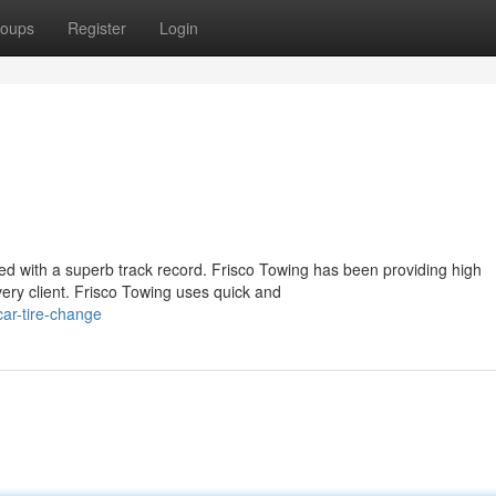
oups
Register
Login
ued with a superb track record. Frisco Towing has been providing high
ery client. Frisco Towing uses quick and
ar-tire-change