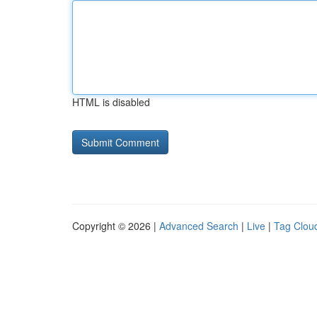
HTML is disabled
Copyright © 2026 |
Advanced Search
|
Live
|
Tag Clou