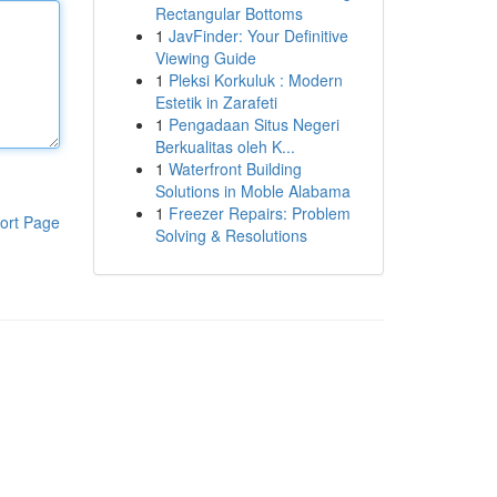
Rectangular Bottoms
1
JavFinder: Your Definitive
Viewing Guide
1
Pleksi Korkuluk : Modern
Estetik in Zarafeti
1
Pengadaan Situs Negeri
Berkualitas oleh K...
1
Waterfront Building
Solutions in Moble Alabama
1
Freezer Repairs: Problem
ort Page
Solving & Resolutions