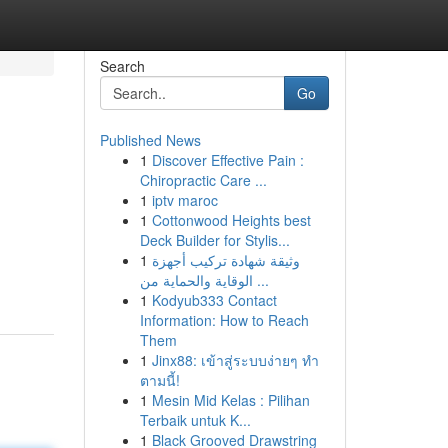
Search
Go
Published News
1
Discover Effective Pain :
Chiropractic Care ...
1
iptv maroc
1
Cottonwood Heights best
Deck Builder for Stylis...
1
وثيقة شهادة تركيب أجهزة
الوقاية والحماية من ...
1
Kodyub333 Contact
Information: How to Reach
Them
1
Jinx88: เข้าสู่ระบบง่ายๆ ทำ
ตามนี้!
1
Mesin Mid Kelas : Pilihan
Terbaik untuk K...
1
Black Grooved Drawstring