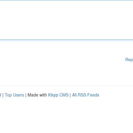
Rep
d
|
Top Users
| Made with
Kliqqi CMS
|
All RSS Feeds