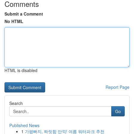
Comments
Submit a Comment
No HTML
HTML is disabled
Report Page
Search
Go
Published News
1
가평빠지, 짜릿함 만끽! 여름 워터파크 추천