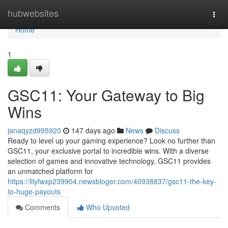
Home
hubwebsites
Togg
navi
Home
1
GSC11: Your Gateway to Big
Wins
janaqyzd995920
147 days ago
News
Discuss
Ready to level up your gaming experience? Look no further than
GSC11, your exclusive portal to incredible wins. With a diverse
selection of games and innovative technology, GSC11 provides
an unmatched platform for
https://lilyfwxp239904.newsbloger.com/40938837/gsc11-the-key-
to-huge-payouts
Comments
Who Upvoted