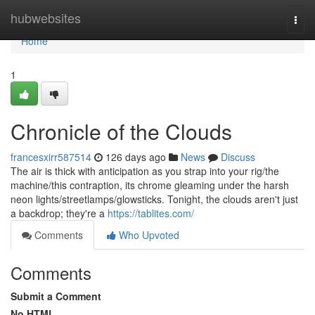
Home
hubwebsites
Togg
navi
Home
1
Chronicle of the Clouds
francesxirr587514
126 days ago
News
Discuss
The air is thick with anticipation as you strap into your rig/the
machine/this contraption, its chrome gleaming under the harsh
neon lights/streetlamps/glowsticks. Tonight, the clouds aren't just
a backdrop; they're a
https://tablites.com/
Comments
Who Upvoted
Comments
Submit a Comment
No HTML