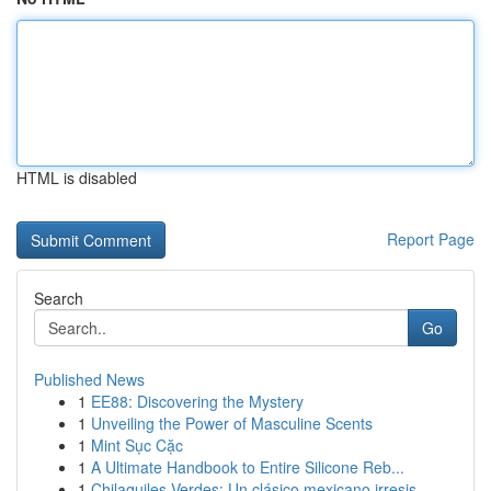
HTML is disabled
Report Page
Search
Go
Published News
1
EE88: Discovering the Mystery
1
Unveiling the Power of Masculine Scents
1
Mint Sục Cặc
1
A Ultimate Handbook to Entire Silicone Reb...
1
Chilaquiles Verdes: Un clásico mexicano irresis...