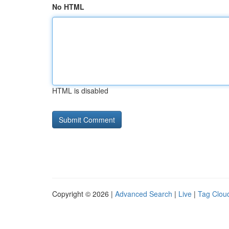
No HTML
HTML is disabled
Copyright © 2026 |
Advanced Search
|
Live
|
Tag Clou