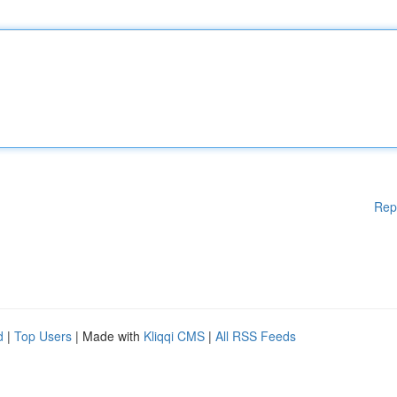
Rep
d
|
Top Users
| Made with
Kliqqi CMS
|
All RSS Feeds