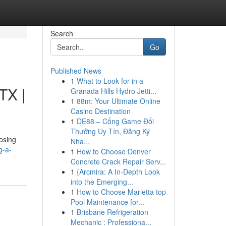
Search
Go
Published News
1
What to Look for in a
TX |
Granada Hills Hydro Jetti...
1
88m: Your Ultimate Online
Casino Destination
1
DE88 – Cổng Game Đổi
Thưởng Uy Tín, Đăng Ký
oosing
Nha...
g-a-
1
How to Choose Denver
Concrete Crack Repair Serv...
1
{Arcmira: A In-Depth Look
into the Emerging...
1
How to Choose Marietta top
Pool Maintenance for...
1
Brisbane Refrigeration
Mechanic : Professiona...