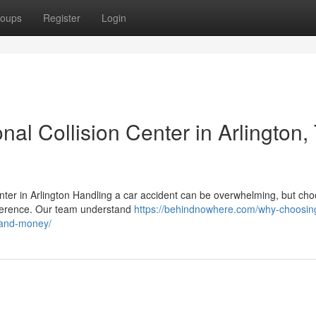
oups
Register
Login
al Collision Center in Arlington, 
enter in Arlington Handling a car accident can be overwhelming, but ch
difference. Our team understand
https://behindnowhere.com/why-choosin
e-and-money/