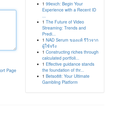
1
99exch: Begin Your
Experience with a Recent ID
...
1
The Future of Video
Streaming: Trends and
Predi...
1
NAD Serum ของแท้ รีวิวจาก
ผู้ใช้จริง
1
Constructing riches through
calculated portfoli...
1
Effective guidance stands
the foundation of thr...
ort Page
1
Betso88: Your Ultimate
Gambling Platform