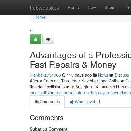
Home
hubwebsites
Home
New
Submit
Gr
Home
1
Advantages of a Profession
Fast Repairs & Money
lilianbdkz794968
119 days ago
News
Discuss
After a Collision, Trust Your Neighborhood Collision C
the ideal collision center Arlington TX makes all the 
local-collision-center-arlington-tx-helps-you-save-tim
Comments
Who Upvoted
Comments
Submit a Comment